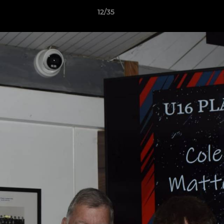
12/35