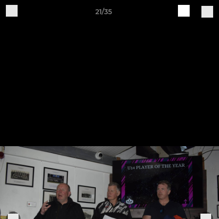
21/35