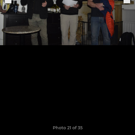
Photo 21 of 35