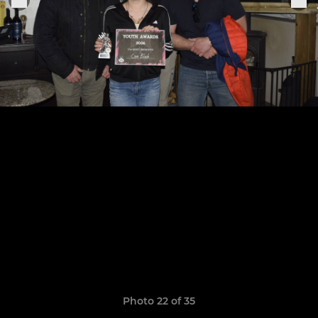
Photo 22 of 35