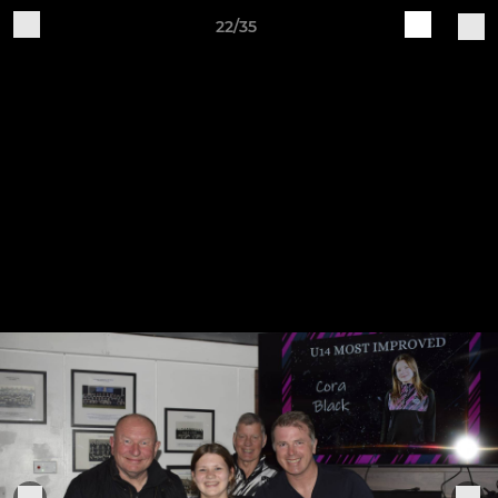
22/35