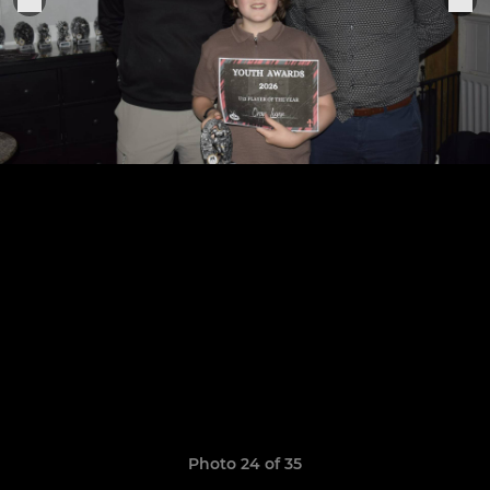
Photo 24 of 35