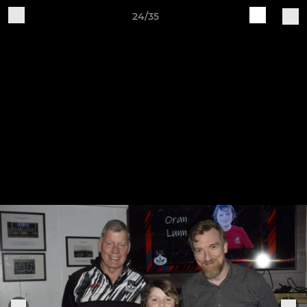
24/35