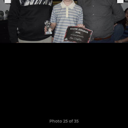
Photo 25 of 35