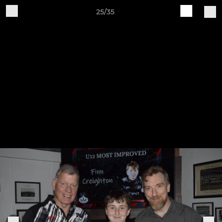
25/35