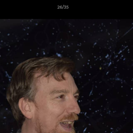
26/35