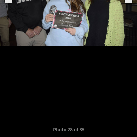
Photo 28 of 35