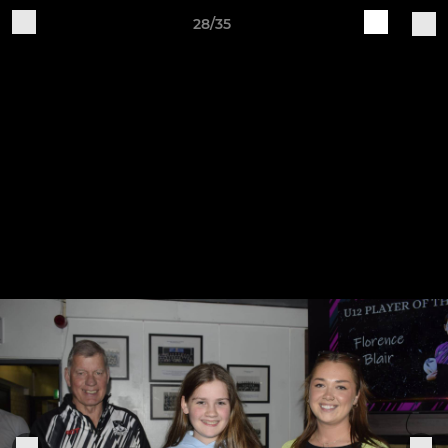
28/35