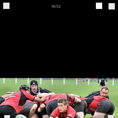
16/22