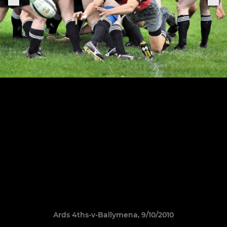
Ards 4ths-v-Ballymena, 9/10/2010