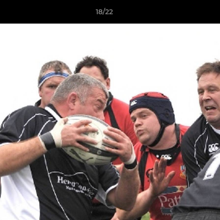
18/22