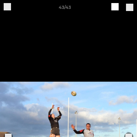
43/43