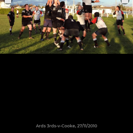
Ards 3rds-v-Cooke, 27/11/2010