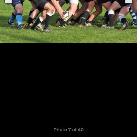
Photo 7 of 40