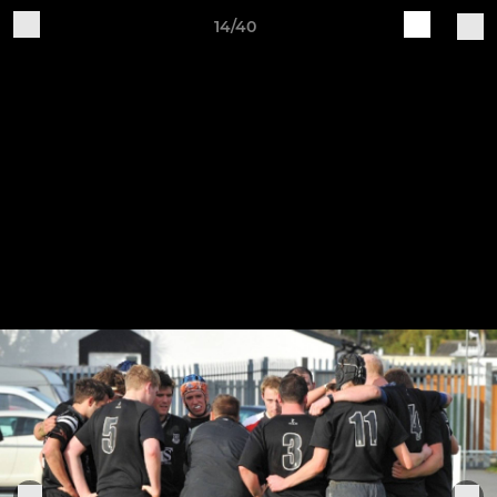
14/40