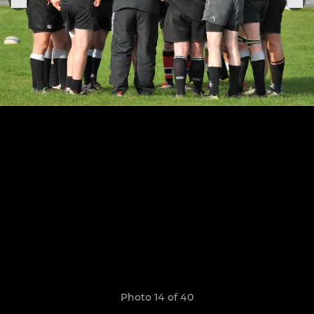
Photo 14 of 40