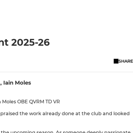
nt 2025-26
SHARE
, Iain Moles
ain Moles OBE QVRM TD VR
 praised the work already done at the club and looked
for the upcoming season. As someone deeply passionate