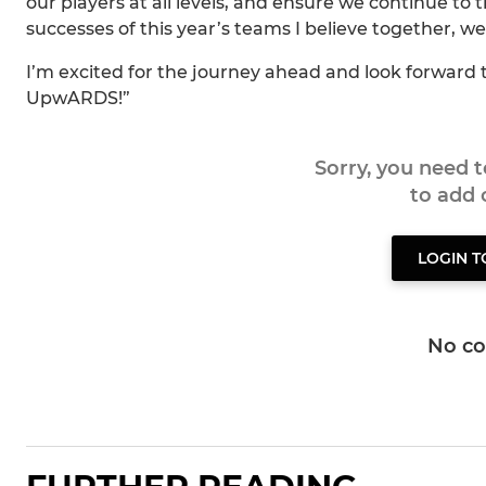
our players at all levels, and ensure we continue to 
successes of this year’s teams I believe together,
I’m excited for the journey ahead and look forward
UpwARDS!”
Sorry, you need 
to add
LOGIN 
No c