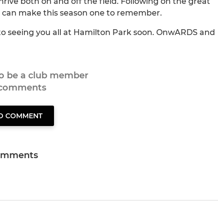
thrive both on and off the field. Following on the great
 we can make this season one to remember.
 to seeing you all at Hamilton Park soon. OnwARDS and
to be a club member
 comments
TO COMMENT
omments