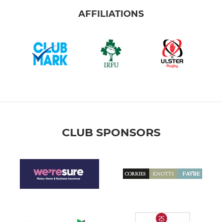
AFFILIATIONS
CLUB SPONSORS