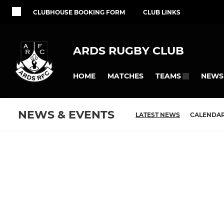
CLUBHOUSE BOOKING FORM
CLUB LINKS
ARDS RUGBY CLUB
HOME
MATCHES
NEWS
TEAMS
NEWS & EVENTS
LATEST NEWS
CALENDA