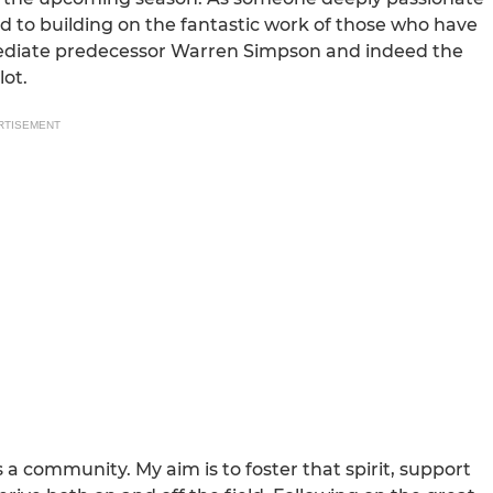
ard to building on the fantastic work of those who have
mmediate predecessor Warren Simpson and indeed the
lot.
RTISEMENT
a community. My aim is to foster that spirit, support