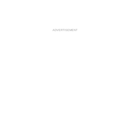
ADVERTISEMENT