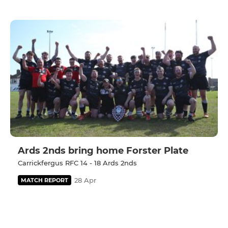
Ards 2nds bring home Forster Plate
Carrickfergus RFC 14 - 18 Ards 2nds
28 Apr
MATCH REPORT