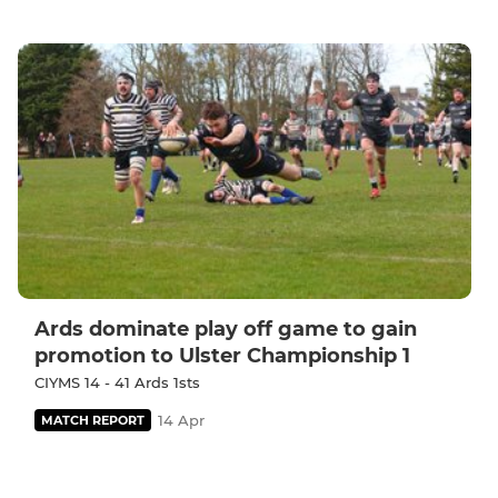
Ards dominate play off game to gain
promotion to Ulster Championship 1
CIYMS 14 - 41 Ards 1sts
14 Apr
MATCH REPORT