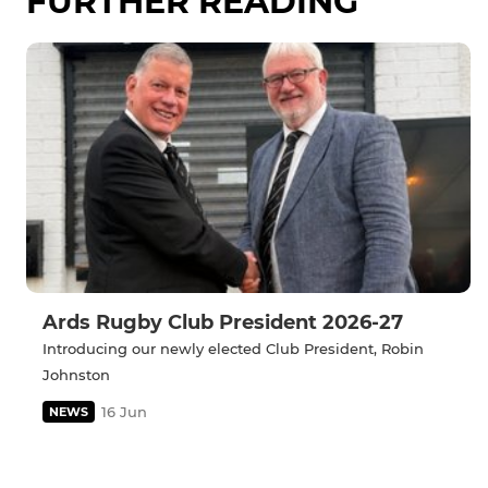
FURTHER READING
Ards Rugby Club President 2026-27
Introducing our newly elected Club President, Robin
Johnston
16 Jun
NEWS