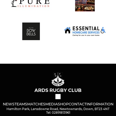
ARDS RUGBY CLUB
NEWS
TEAMS
MATCHES
MEDIA
SHOP
CONTACT
INFORMATION
Hamilton Park, Lansdowne Road, Newtownards, Down, BT23 4NT
Tel: 02891813961