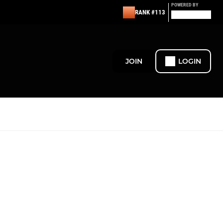
POWERED BY
RANK #113
JOIN
LOGIN