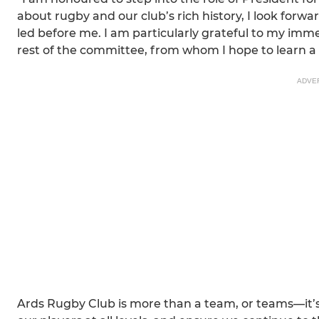
about rugby and our club’s rich history, I look forw
led before me. I am particularly grateful to my i
rest of the committee, from whom I hope to learn a 
ADVE
Ards Rugby Club is more than a team, or teams—it’s 