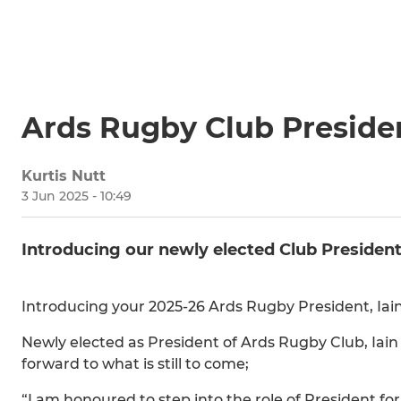
Ards Rugby Club Preside
Kurtis Nutt
3 Jun 2025 - 10:49
Introducing our newly elected Club President
Introducing your 2025-26 Ards Rugby President, I
Newly elected as President of Ards Rugby Club, Iain
forward to what is still to come;
“I am honoured to step into the role of President 