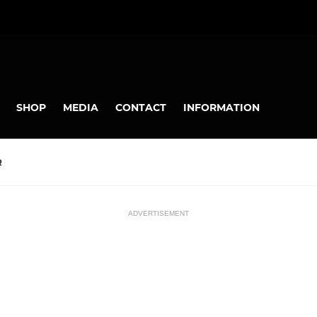
SHOP
MEDIA
CONTACT
INFORMATION
R
ADVERTISEMENT