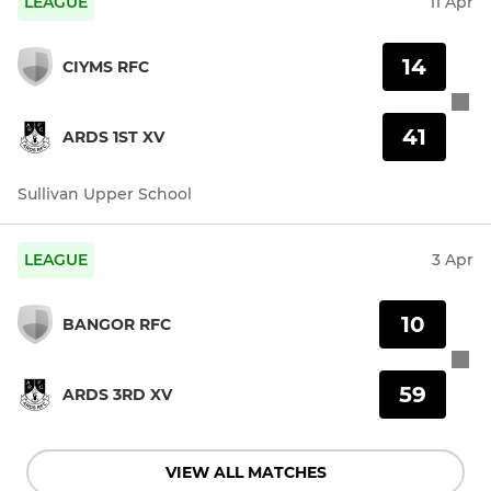
LEAGUE
11 Apr
14
CIYMS RFC
41
ARDS 1ST XV
Sullivan Upper School
LEAGUE
3 Apr
10
BANGOR RFC
59
ARDS 3RD XV
VIEW ALL MATCHES