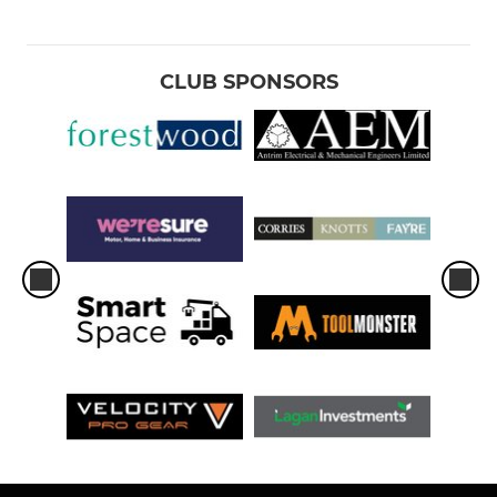
CLUB SPONSORS