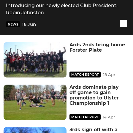
Introducing our newly elected Club President,
Robin Johnston
16 Jun
NEWS
Ards 2nds bring home
Forster Plate
28 Apr
MATCH REPORT
Ards dominate play
off game to gain
promotion to Ulster
Championship 1
14 Apr
MATCH REPORT
3rds sign off with a