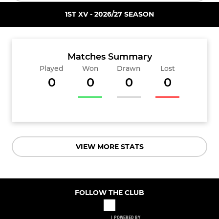
1ST XV - 2026/27 SEASON
Matches Summary
Played
Won
Drawn
Lost
0
0
0
0
VIEW MORE STATS
FOLLOW THE CLUB
POWERED BY