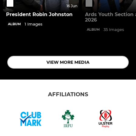
16 Jun
President Robin Johnston
Ards Youth Section
2026
1 Images
ALBUM
35 Images
ALBUM
VIEW MORE MEDIA
AFFILIATIONS