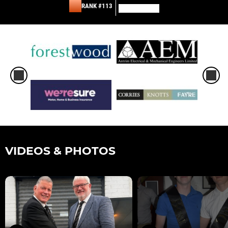
RANK #113
VIDEOS & PHOTOS