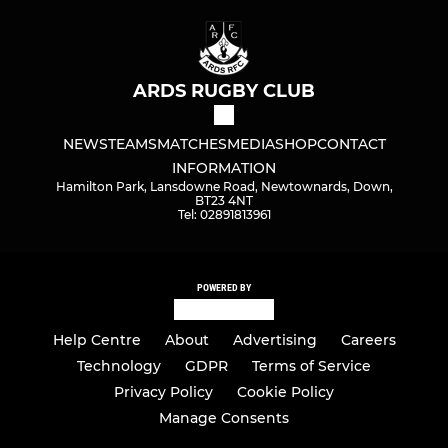
ARDS RUGBY CLUB
NEWS
TEAMS
MATCHES
MEDIA
SHOP
CONTACT
INFORMATION
Hamilton Park, Lansdowne Road, Newtownards, Down,
BT23 4NT
Tel: 02891813961
POWERED BY
Help Centre
About
Advertising
Careers
Technology
GDPR
Terms of Service
Privacy Policy
Cookie Policy
Manage Consents