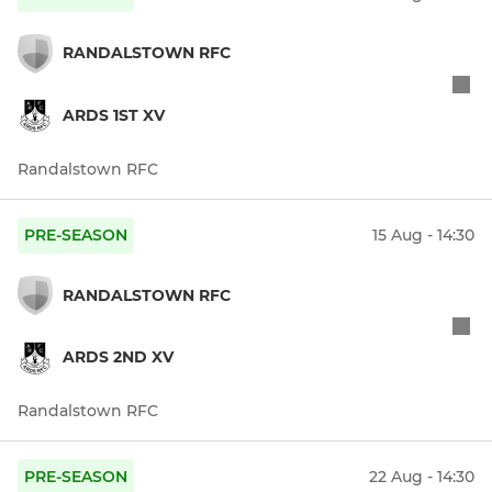
RANDALSTOWN RFC
ARDS 1ST XV
Randalstown RFC
PRE-SEASON
15 Aug - 14:30
RANDALSTOWN RFC
ARDS 2ND XV
Randalstown RFC
PRE-SEASON
22 Aug - 14:30