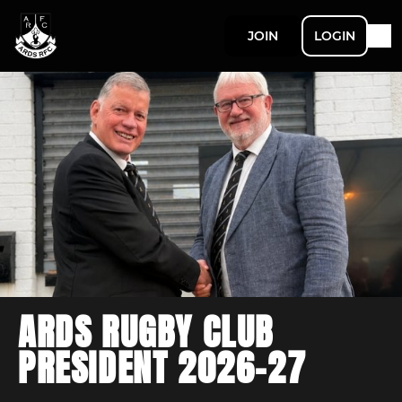
JOIN
LOGIN
ARDS RUGBY CLUB
PRESIDENT 2026-27