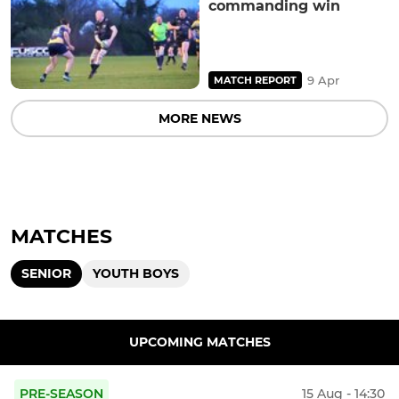
commanding win
9 Apr
MATCH REPORT
MORE NEWS
MATCHES
SENIOR
YOUTH BOYS
UPCOMING MATCHES
PRE-SEASON
15 Aug - 14:30