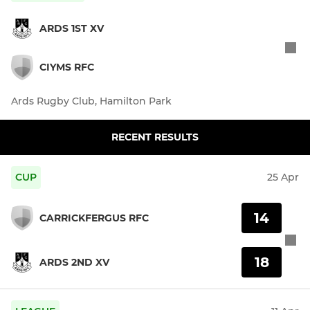
ARDS 1ST XV
CIYMS RFC
Ards Rugby Club, Hamilton Park
RECENT RESULTS
CUP
25 Apr
14
CARRICKFERGUS RFC
18
ARDS 2ND XV