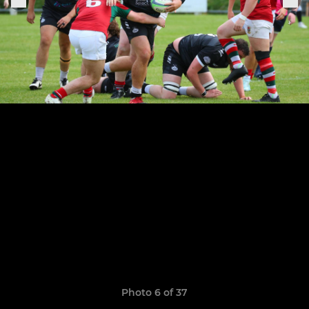
Photo 6 of 37