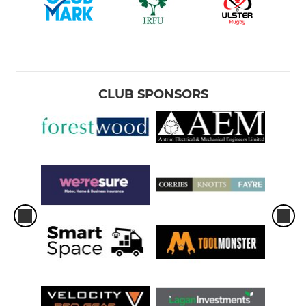
CLUB SPONSORS