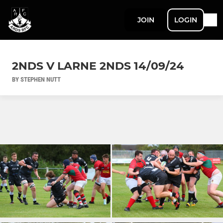
JOIN
LOGIN
2NDS V LARNE 2NDS 14/09/24
BY STEPHEN NUTT