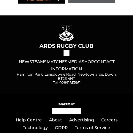
ARDS RUGBY CLUB
NEWS
TEAMS
MATCHES
MEDIA
SHOP
CONTACT
INFORMATION
Hamilton Park, Lansdowne Road, Newtownards, Down,
BT23 4NT
Tel: 02891813961
POWERED BY
Help Centre
About
Advertising
Careers
Technology
GDPR
Terms of Service