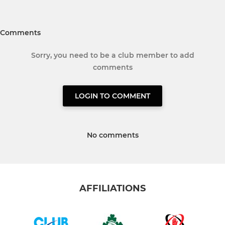
Comments
Sorry, you need to be a club member to add
comments
LOGIN TO COMMENT
No comments
AFFILIATIONS