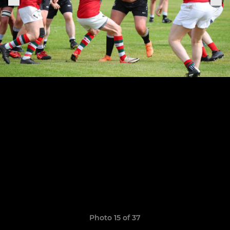
Photo 15 of 37