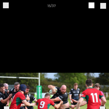
15/37