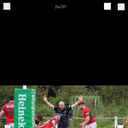
24/37