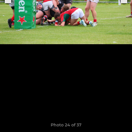
Photo 24 of 37