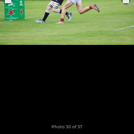
Photo 30 of 37