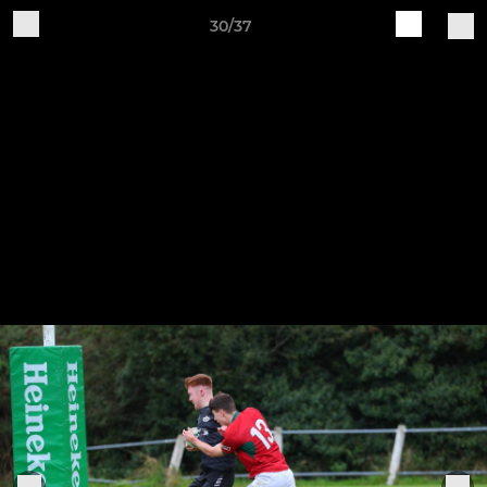
30/37