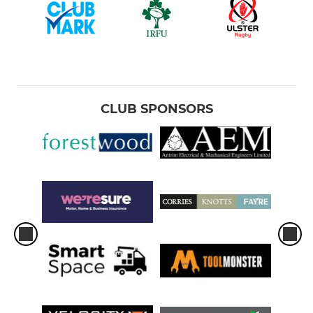
CLUB SPONSORS