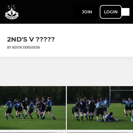
JOIN
LOGIN
2ND'S V ?????
BY KEVIN FERGUSON