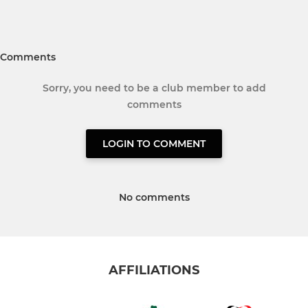
Comments
Sorry, you need to be a club member to add
comments
LOGIN TO COMMENT
No comments
AFFILIATIONS