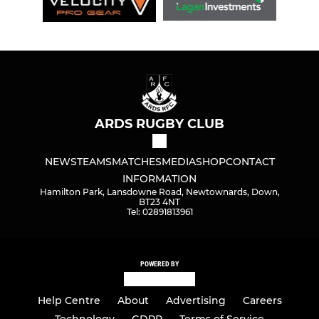
ARDS RUGBY CLUB
NEWS
TEAMS
MATCHES
MEDIA
SHOP
CONTACT
INFORMATION
Hamilton Park, Lansdowne Road, Newtownards, Down,
BT23 4NT
Tel: 02891813961
POWERED BY
Help Centre
About
Advertising
Careers