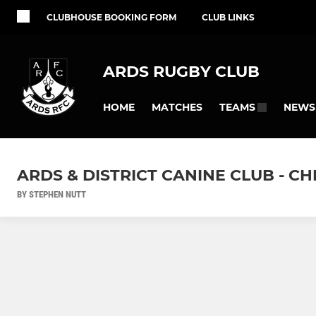
CLUBHOUSE BOOKING FORM
CLUB LINKS
ARDS RUGBY CLUB
HOME
MATCHES
NEWS
TEAMS
ARDS & DISTRICT CANINE CLUB - 
BY STEPHEN NUTT