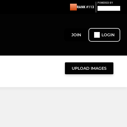
POWERED BY
RANK #113
JOIN
LOGIN
UPLOAD IMAGES