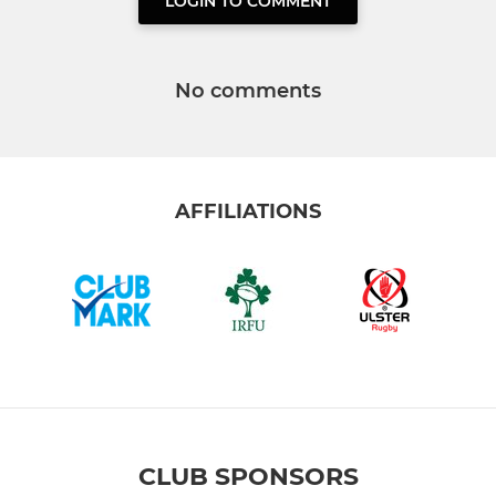
LOGIN TO COMMENT
No comments
AFFILIATIONS
CLUB SPONSORS