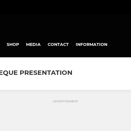
SHOP
MEDIA
CONTACT
INFORMATION
CHEQUE PRESENTATION
ADVERTISEMENT