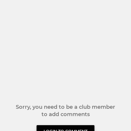
Sorry, you need to be a club member
to add comments