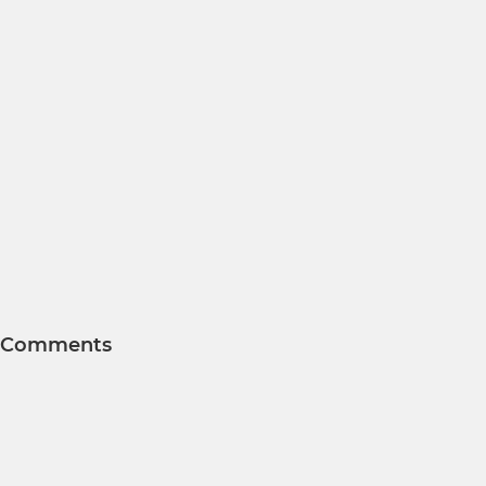
Comments