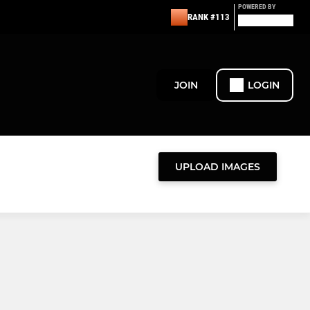
POWERED BY
RANK #113
JOIN
LOGIN
UPLOAD IMAGES