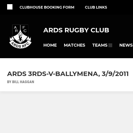
CLUBHOUSE BOOKING FORM
CLUB LINKS
ARDS RUGBY CLUB
HOME
MATCHES
NEWS
TEAMS
ARDS 3RDS-V-BALLYMENA, 3/9/2011
BY BILL HAGGAN