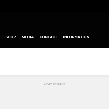
SHOP
MEDIA
CONTACT
INFORMATION
ADVERTISEMENT