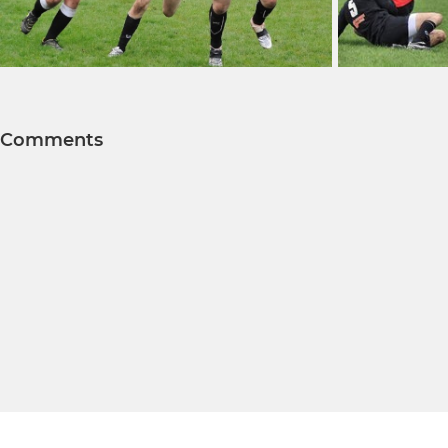
Comments