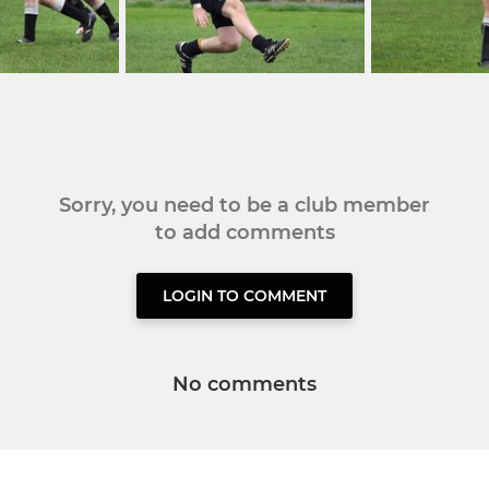
Sorry, you need to be a club member
to add comments
LOGIN TO COMMENT
No comments