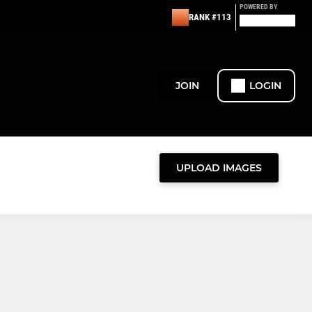
POWERED BY
RANK #113
JOIN
LOGIN
UPLOAD IMAGES