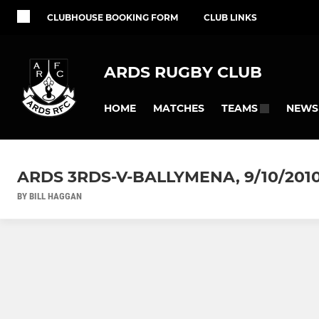
CLUBHOUSE BOOKING FORM
CLUB LINKS
ARDS RUGBY CLUB
HOME
MATCHES
NEWS
TEAMS
ARDS 3RDS-V-BALLYMENA, 9/10/201
BY BILL HAGGAN