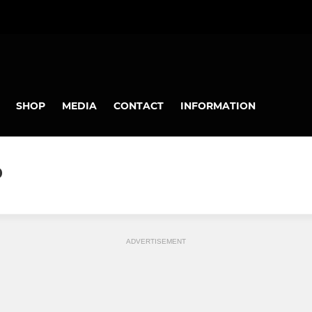
SHOP
MEDIA
CONTACT
INFORMATION
0
ADVERTISEMENT