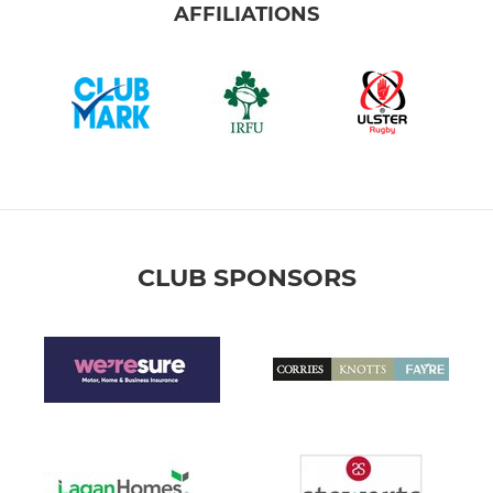
AFFILIATIONS
CLUB SPONSORS