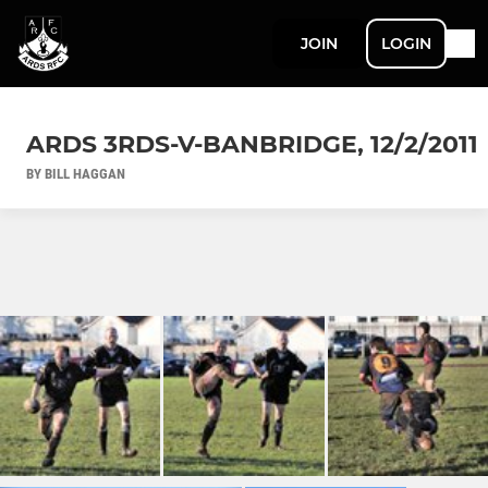
JOIN
LOGIN
ARDS 3RDS-V-BANBRIDGE, 12/2/2011
BY BILL HAGGAN