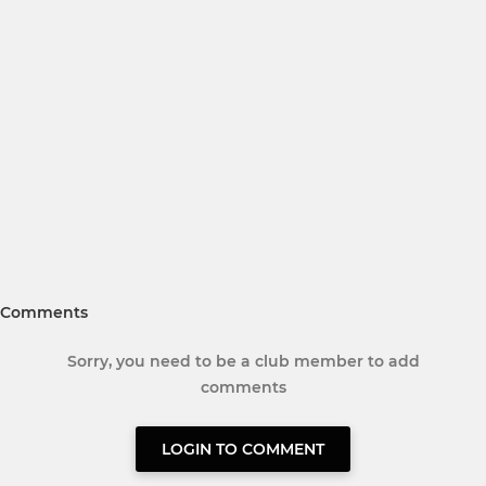
Comments
Sorry, you need to be a club member to add
comments
LOGIN TO COMMENT