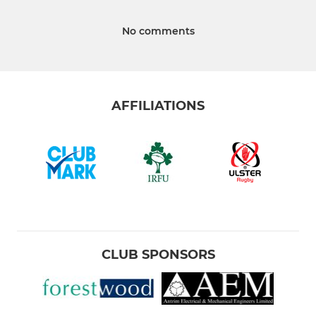
No comments
AFFILIATIONS
CLUB SPONSORS