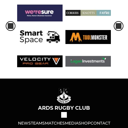
ARDS RUGBY CLUB
NEWS
TEAMS
MATCHES
MEDIA
SHOP
CONTACT