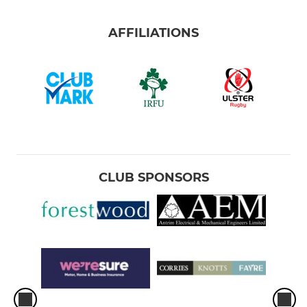
AFFILIATIONS
CLUB SPONSORS