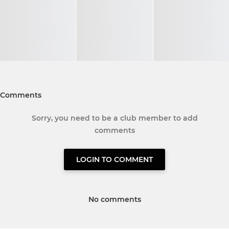
Comments
Sorry, you need to be a club member to add
comments
LOGIN TO COMMENT
No comments