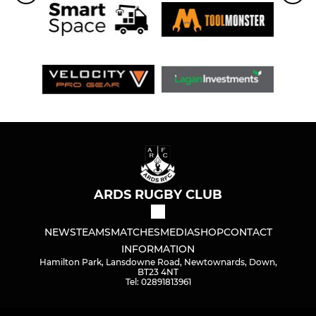
ARDS RUGBY CLUB
NEWS
TEAMS
MATCHES
MEDIA
SHOP
CONTACT
INFORMATION
Hamilton Park, Lansdowne Road, Newtownards, Down,
BT23 4NT
Tel: 02891813961