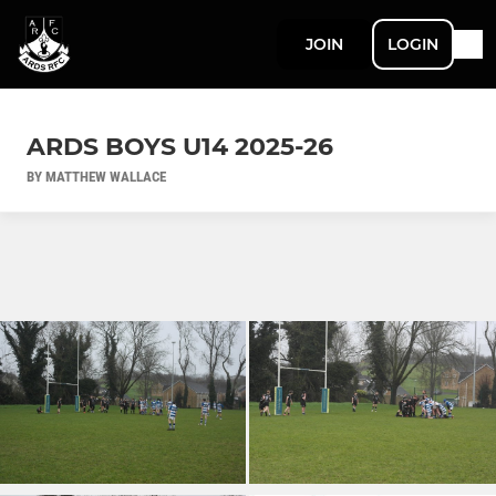
JOIN
LOGIN
ARDS BOYS U14 2025-26
BY MATTHEW WALLACE