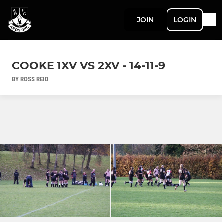
JOIN
LOGIN
COOKE 1XV VS 2XV - 14-11-9
BY ROSS REID