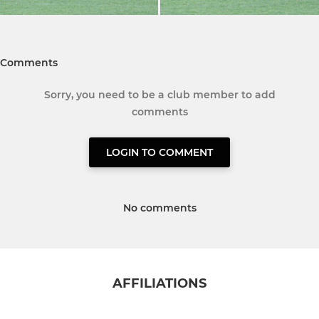
Comments
Sorry, you need to be a club member to add
comments
LOGIN TO COMMENT
No comments
AFFILIATIONS