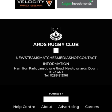
ARDS RUGBY CLUB
NEWS
TEAMS
MATCHES
MEDIA
SHOP
CONTACT
INFORMATION
Hamilton Park, Lansdowne Road, Newtownards, Down,
BT23 4NT
Tel: 02891813961
POWERED BY
Help Centre
About
Advertising
Careers