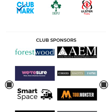
CLUB SPONSORS