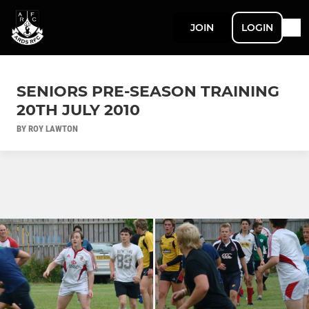
JOIN
LOGIN
SENIORS PRE-SEASON TRAINING
20TH JULY 2010
BY ROY LAWTON