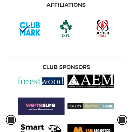
AFFILIATIONS
CLUB SPONSORS