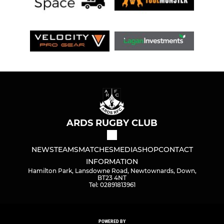
ARDS RUGBY CLUB
NEWS
TEAMS
MATCHES
MEDIA
SHOP
CONTACT
INFORMATION
Hamilton Park, Lansdowne Road, Newtownards, Down,
BT23 4NT
Tel: 02891813961
POWERED BY