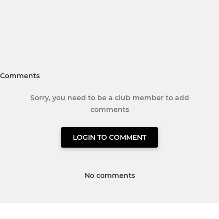
Comments
Sorry, you need to be a club member to add
comments
LOGIN TO COMMENT
No comments