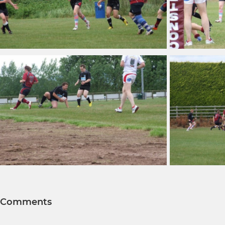
Comments