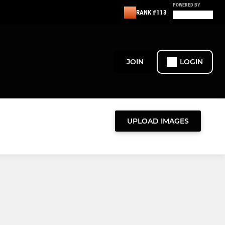
POWERED BY
RANK #113
JOIN
LOGIN
UPLOAD IMAGES