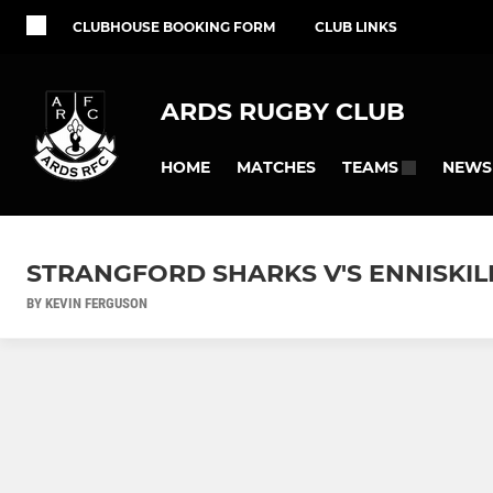
CLUBHOUSE BOOKING FORM
CLUB LINKS
ARDS RUGBY CLUB
HOME
MATCHES
NEWS
TEAMS
STRANGFORD SHARKS V'S ENNISKIL
BY KEVIN FERGUSON