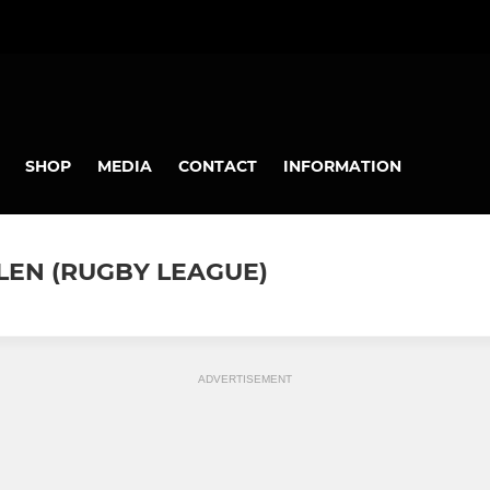
SHOP
MEDIA
CONTACT
INFORMATION
LEN (RUGBY LEAGUE)
ADVERTISEMENT