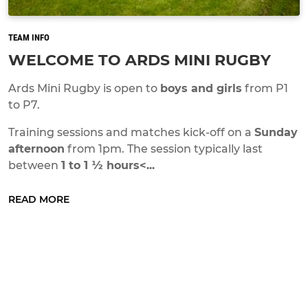
TEAM INFO
WELCOME TO ARDS MINI RUGBY
Ards Mini Rugby is open to
boys and girls
from P1
to P7.
Training sessions and matches kick-off on a
Sunday
afternoon
from 1pm. The session typically last
between
1 to 1 ½ hours<...
READ MORE