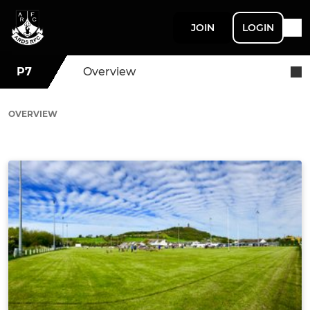
JOIN
LOGIN
P7
Overview
OVERVIEW