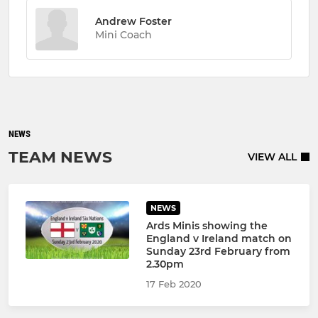
Andrew Foster
Mini Coach
NEWS
TEAM NEWS
VIEW ALL
NEWS
Ards Minis showing the
England v Ireland match on
Sunday 23rd February from
2.30pm
17 Feb 2020