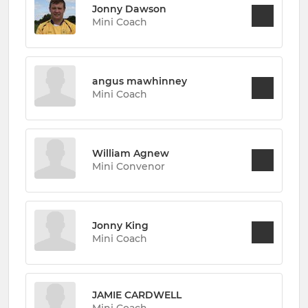
Jonny Dawson
Mini Coach
angus mawhinney
Mini Coach
William Agnew
Mini Convenor
Jonny King
Mini Coach
JAMIE CARDWELL