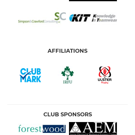
AFFILIATIONS
CLUB SPONSORS