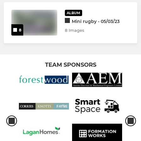
ALBUM
Mini rugby - 05/03/23
8
8 Images
TEAM SPONSORS