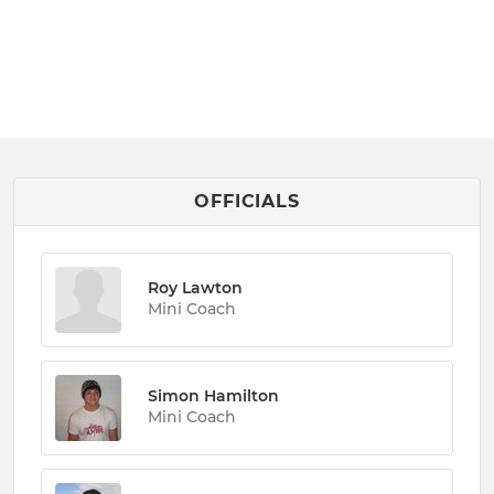
OFFICIALS
Roy Lawton
Mini Coach
Simon Hamilton
Mini Coach