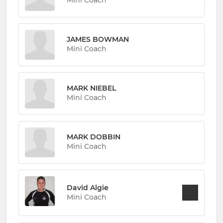
Mini Coach
JAMES BOWMAN
Mini Coach
MARK NIEBEL
Mini Coach
MARK DOBBIN
Mini Coach
David Algie
Mini Coach