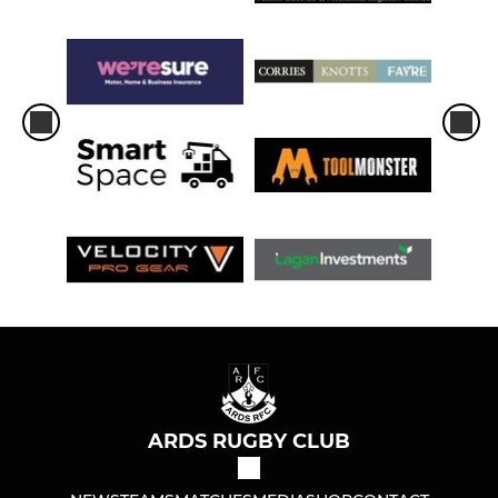
ARDS RUGBY CLUB