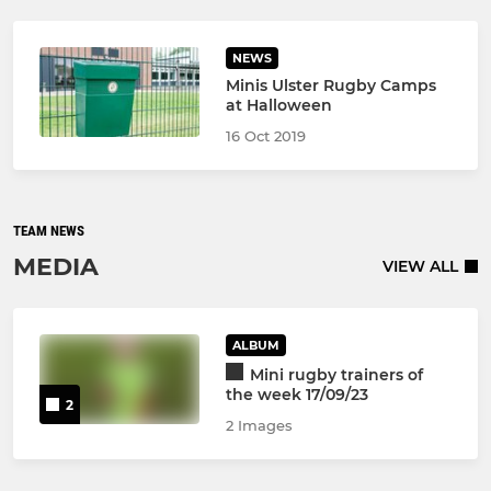
NEWS
Minis Ulster Rugby Camps
at Halloween
16 Oct 2019
TEAM NEWS
MEDIA
VIEW ALL
ALBUM
Mini rugby trainers of
the week 17/09/23
2
2 Images