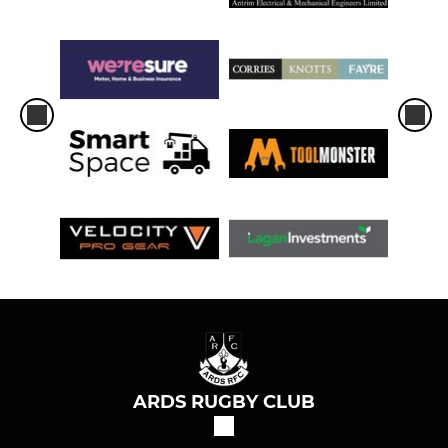
ARDS RUGBY CLUB