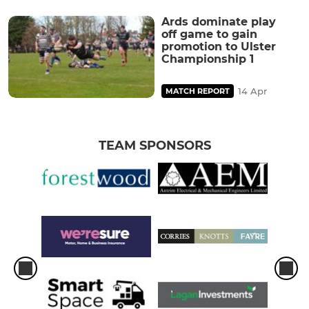
Ards dominate play
off game to gain
promotion to Ulster
Championship 1
14 Apr
MATCH REPORT
TEAM SPONSORS