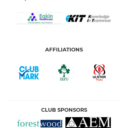
AFFILIATIONS
CLUB SPONSORS