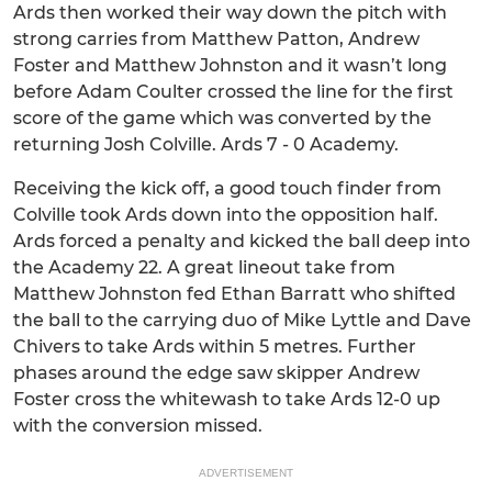
Ards then worked their way down the pitch with
strong carries from Matthew Patton, Andrew
Foster and Matthew Johnston and it wasn’t long
before Adam Coulter crossed the line for the first
score of the game which was converted by the
returning Josh Colville. Ards 7 - 0 Academy.
Receiving the kick off, a good touch finder from
Colville took Ards down into the opposition half.
Ards forced a penalty and kicked the ball deep into
the Academy 22. A great lineout take from
Matthew Johnston fed Ethan Barratt who shifted
the ball to the carrying duo of Mike Lyttle and Dave
Chivers to take Ards within 5 metres. Further
phases around the edge saw skipper Andrew
Foster cross the whitewash to take Ards 12-0 up
with the conversion missed.
ADVERTISEMENT