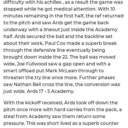
difficulty with his achilles , as a result the game was
stopped while he got medical attention. With 10
minutes remaining in the first half, the ref returned
to the pitch and saw Ards get the game back
underway with a lineout just inside the Academy
half. Ards secured the ball and the backline set
about their work, Paul Cox made a superb break
through the defensive line eventually being
brought down inside the 22. The ball was moved
wide, Joe Fullwood saw a gap open and with a
smart offload put Mark McLean through to
threaten the try line once more. Further phases
saw Nathan Bell cross the line, the conversion was
just wide. Ards 17 - 5 Academy.
With the kickoff received, Ards took off down the
pitch once more with hard carries from the pack, a
steal from Academy saw them return some
pressure. This was short lived as a superb counter