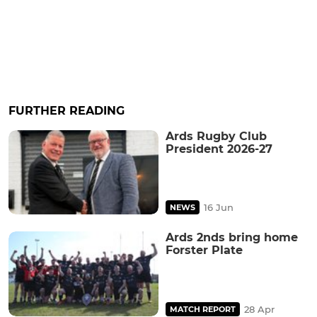
FURTHER READING
Ards Rugby Club
President 2026-27
16 Jun
NEWS
Ards 2nds bring home
Forster Plate
28 Apr
MATCH REPORT