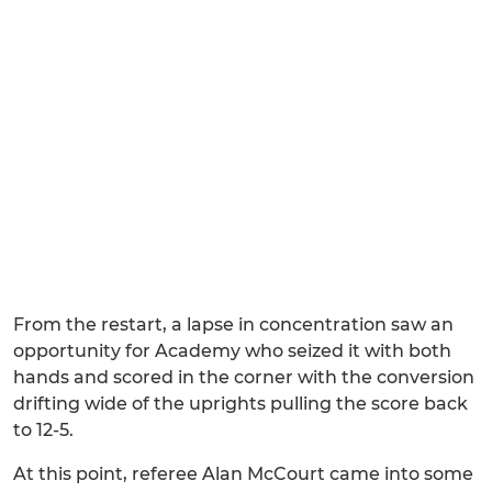
From the restart, a lapse in concentration saw an
opportunity for Academy who seized it with both
hands and scored in the corner with the conversion
drifting wide of the uprights pulling the score back
to 12-5.
At this point, referee Alan McCourt came into some