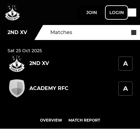
JOIN
LOGIN
2ND XV
Matches
Sat 25 Oct 2025
A
2ND XV
A
ACADEMY RFC
OVERVIEW
MATCH REPORT