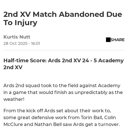
2nd XV Match Abandoned Due
To Injury
Kurtis Nutt
SHARE
28 Oct 2025 - 16:01
Half-time Score: Ards 2nd XV 24 - 5 Academy
2nd XV
Ards 2nd squad took to the field against Academy
in a game that would finish as unpredictably as the
weather!
From the kick off Ards set about their work to,
some great defensive work from Torin Ball, Colin
McClure and Nathan Bell saw Ards get a turnover.