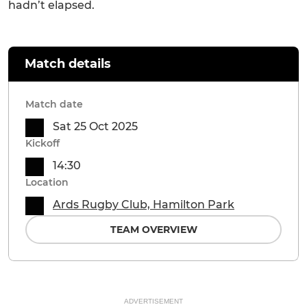
hadn’t elapsed.
Match details
Match date
Sat 25 Oct 2025
Kickoff
14:30
Location
Ards Rugby Club, Hamilton Park
TEAM OVERVIEW
ADVERTISEMENT