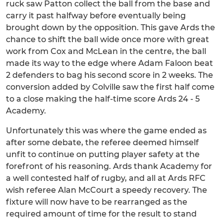
ruck saw Patton collect the ball from the base and
carry it past halfway before eventually being
brought down by the opposition. This gave Ards the
chance to shift the ball wide once more with great
work from Cox and McLean in the centre, the ball
made its way to the edge where Adam Faloon beat
2 defenders to bag his second score in 2 weeks. The
conversion added by Colville saw the first half come
to a close making the half-time score Ards 24 - 5
Academy.
Unfortunately this was where the game ended as
after some debate, the referee deemed himself
unfit to continue on putting player safety at the
forefront of his reasoning. Ards thank Academy for
a well contested half of rugby, and all at Ards RFC
wish referee Alan McCourt a speedy recovery. The
fixture will now have to be rearranged as the
required amount of time for the result to stand