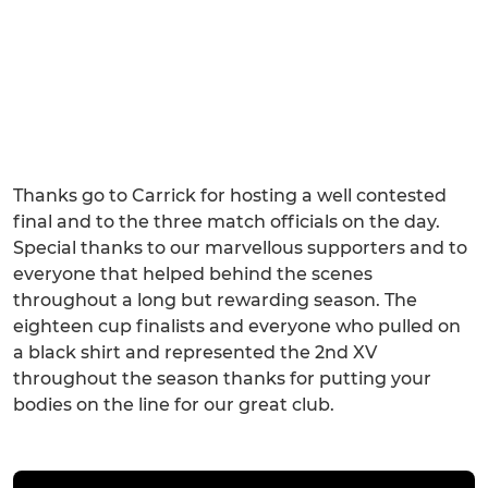
Thanks go to Carrick for hosting a well contested
final and to the three match officials on the day.
Special thanks to our marvellous supporters and to
everyone that helped behind the scenes
throughout a long but rewarding season. The
eighteen cup finalists and everyone who pulled on
a black shirt and represented the 2nd XV
throughout the season thanks for putting your
bodies on the line for our great club.