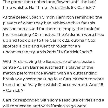
The game then ebbed and flowed until the half
time whistle. Half time - Ards 2nds 6 v Carrick 7
At the break Coach Simon Hamilton reminded the
players of what they had achieved thus far this
season and asked for them to empty the tank for
the remaining 40 minutes. The Ardsmen were fired
up and took play to the Carrick 22, out-half Cox
spotted a gap and went through for an
unconverted try. Ards 2nds 11 v Carrick 2nds 7
With Ards having the lions share of possession,
centre Adam Barnes justified his player of the
match performance award with an outstanding
breakaway score beating four Carrick men to score
from the halfway line which Cox converted. Ards 18
v Carrick 7
Carrick responded with some resolute carries and a
will to succeed and with 10mins to go were