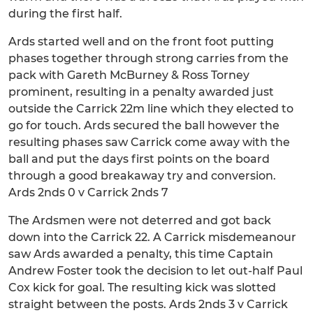
during the first half.
Ards started well and on the front foot putting
phases together through strong carries from the
pack with Gareth McBurney & Ross Torney
prominent, resulting in a penalty awarded just
outside the Carrick 22m line which they elected to
go for touch. Ards secured the ball however the
resulting phases saw Carrick come away with the
ball and put the days first points on the board
through a good breakaway try and conversion.
Ards 2nds 0 v Carrick 2nds 7
The Ardsmen were not deterred and got back
down into the Carrick 22. A Carrick misdemeanour
saw Ards awarded a penalty, this time Captain
Andrew Foster took the decision to let out-half Paul
Cox kick for goal. The resulting kick was slotted
straight between the posts. Ards 2nds 3 v Carrick