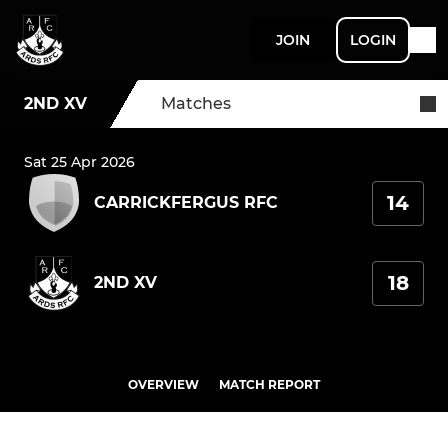
JOIN
LOGIN
2ND XV
Matches
Sat 25 Apr 2026
14
CARRICKFERGUS RFC
18
2ND XV
OVERVIEW
MATCH REPORT