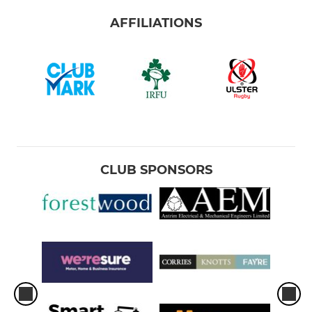
AFFILIATIONS
CLUB SPONSORS