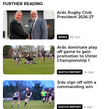
FURTHER READING
Ards Rugby Club
President 2026-27
16 Jun
NEWS
Ards dominate play
off game to gain
promotion to Ulster
Championship 1
14 Apr
MATCH REPORT
3rds sign off with a
commanding win
9 Apr
MATCH REPORT