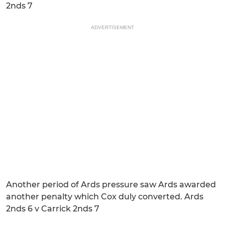
2nds 7
ADVERTISEMENT
Another period of Ards pressure saw Ards awarded
another penalty which Cox duly converted. Ards
2nds 6 v Carrick 2nds 7