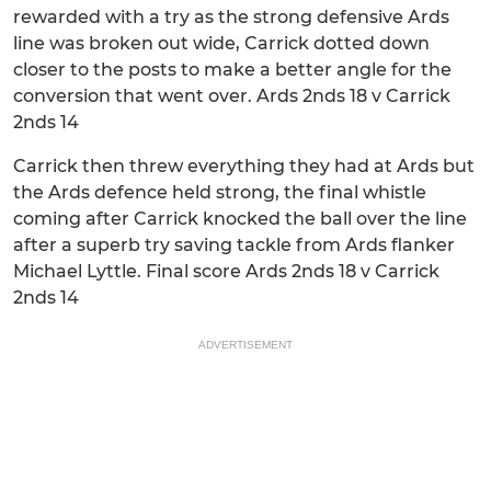
rewarded with a try as the strong defensive Ards
line was broken out wide, Carrick dotted down
closer to the posts to make a better angle for the
conversion that went over. Ards 2nds 18 v Carrick
2nds 14
Carrick then threw everything they had at Ards but
the Ards defence held strong, the final whistle
coming after Carrick knocked the ball over the line
after a superb try saving tackle from Ards flanker
Michael Lyttle. Final score Ards 2nds 18 v Carrick
2nds 14
ADVERTISEMENT