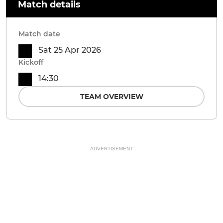
Match details
Match date
Sat 25 Apr 2026
Kickoff
14:30
TEAM OVERVIEW
ADVERTISEMENT