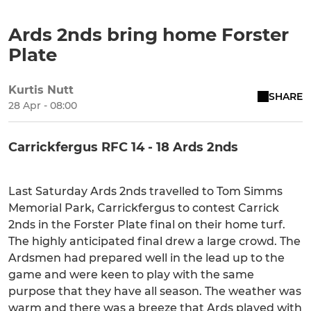
Ards 2nds bring home Forster
Plate
Kurtis Nutt
SHARE
28 Apr - 08:00
Carrickfergus RFC 14 - 18 Ards 2nds
Last Saturday Ards 2nds travelled to Tom Simms
Memorial Park, Carrickfergus to contest Carrick
2nds in the Forster Plate final on their home turf.
The highly anticipated final drew a large crowd. The
Ardsmen had prepared well in the lead up to the
game and were keen to play with the same
purpose that they have all season. The weather was
warm and there was a breeze that Ards played with