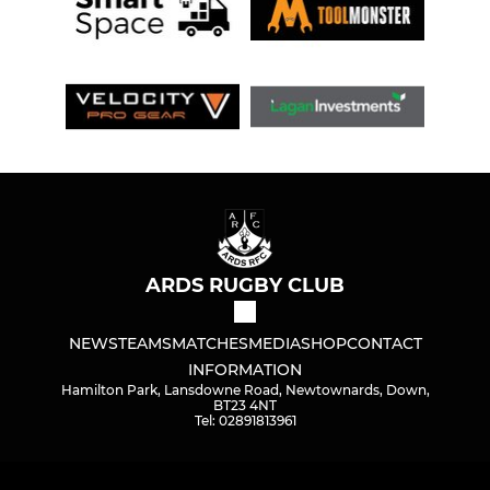
ARDS RUGBY CLUB
NEWS
TEAMS
MATCHES
MEDIA
SHOP
CONTACT
INFORMATION
Hamilton Park, Lansdowne Road, Newtownards, Down,
BT23 4NT
Tel: 02891813961