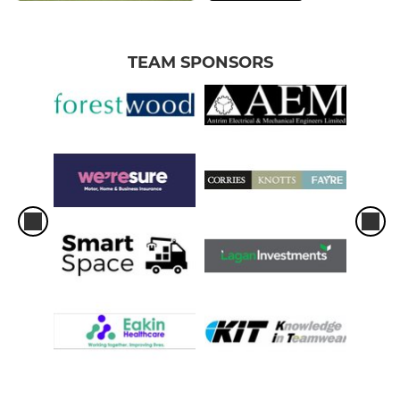
TEAM SPONSORS