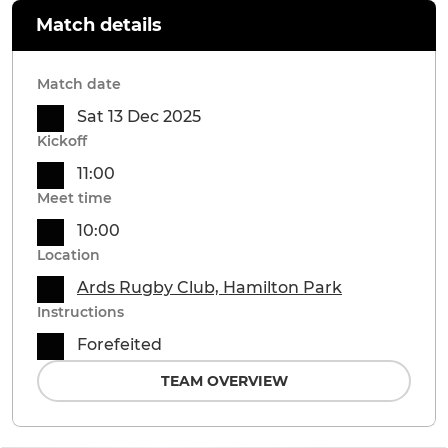
Match details
Match date
Sat 13 Dec 2025
Kickoff
11:00
Meet time
10:00
Location
Ards Rugby Club, Hamilton Park
Instructions
Forefeited
TEAM OVERVIEW