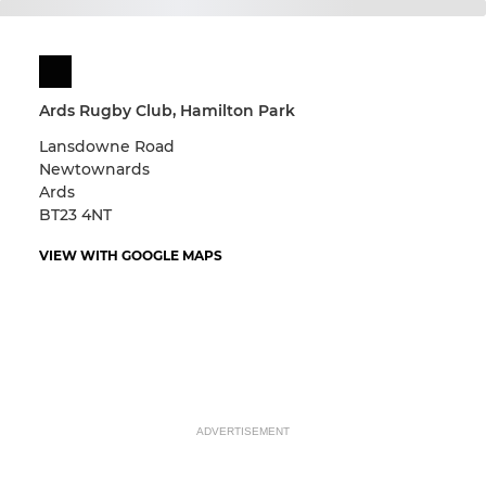
Ards Rugby Club, Hamilton Park
Lansdowne Road
Newtownards
Ards
BT23 4NT
VIEW WITH GOOGLE MAPS
ADVERTISEMENT