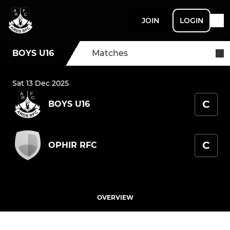
JOIN
LOGIN
BOYS U16
Matches
Sat 13 Dec 2025
C
BOYS U16
C
OPHIR RFC
OVERVIEW