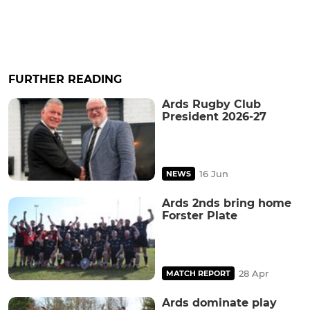
FURTHER READING
Ards Rugby Club
President 2026-27
16 Jun
NEWS
Ards 2nds bring home
Forster Plate
28 Apr
MATCH REPORT
Ards dominate play