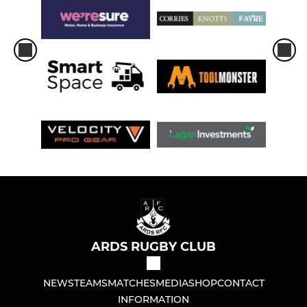
ARDS RUGBY CLUB
NEWS
TEAMS
MATCHES
MEDIA
SHOP
CONTACT
INFORMATION