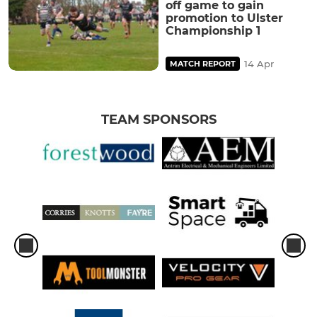
off game to gain
promotion to Ulster
Championship 1
14 Apr
MATCH REPORT
TEAM SPONSORS