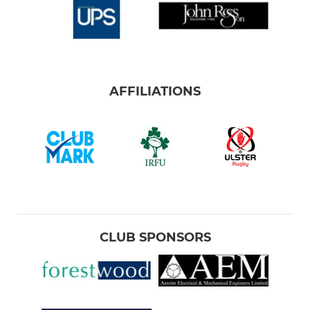
AFFILIATIONS
CLUB SPONSORS