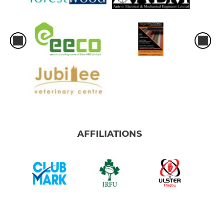
AFFILIATIONS