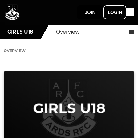
JOIN
LOGIN
GIRLS U18
Overview
OVERVIEW