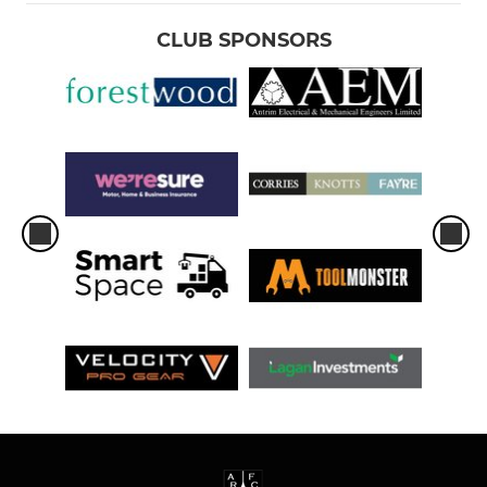
CLUB SPONSORS