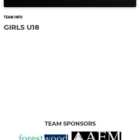
TEAM INFO
GIRLS U18
TEAM SPONSORS