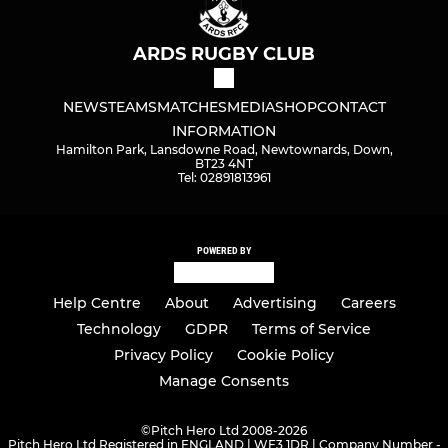
ARDS RUGBY CLUB
NEWS
TEAMS
MATCHES
MEDIA
SHOP
CONTACT
INFORMATION
Hamilton Park, Lansdowne Road, Newtownards, Down,
BT23 4NT
Tel: 02891813961
POWERED BY
Help Centre
About
Advertising
Careers
Technology
GDPR
Terms of Service
Privacy Policy
Cookie Policy
Manage Consents
©
Pitch Hero Ltd 2008-2026
Pitch Hero Ltd Registered in ENGLAND | WF3 1DR | Company Number -