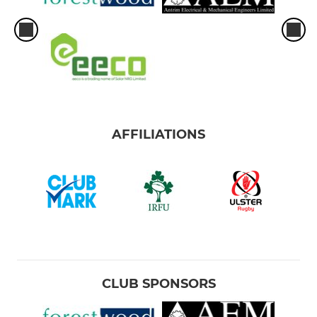
AFFILIATIONS
CLUB SPONSORS