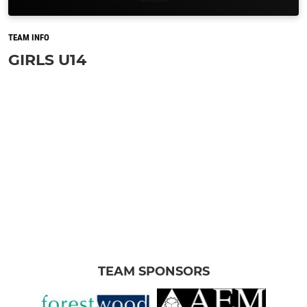
TEAM INFO
GIRLS U14
TEAM SPONSORS