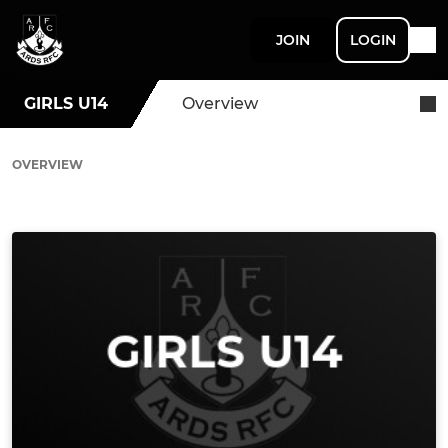
JOIN
LOGIN
GIRLS U14
Overview
OVERVIEW