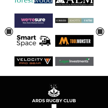
ARDS RUGBY CLUB