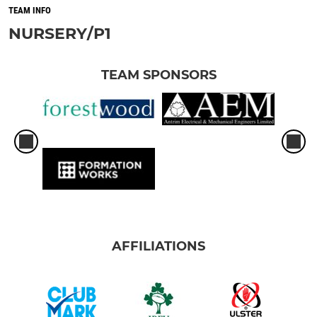
TEAM INFO
NURSERY/P1
TEAM SPONSORS
AFFILIATIONS