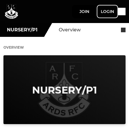
JOIN
LOGIN
NURSERY/P1
Overview
OVERVIEW