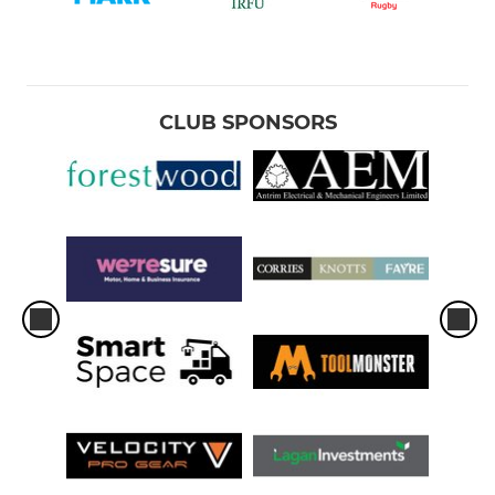
CLUB SPONSORS