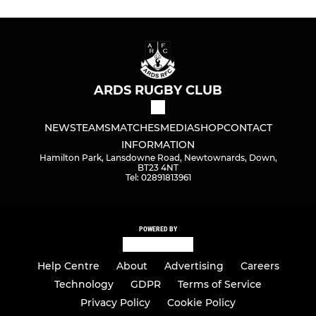
ARDS RUGBY CLUB
NEWS
TEAMS
MATCHES
MEDIA
SHOP
CONTACT
INFORMATION
Hamilton Park, Lansdowne Road, Newtownards, Down,
BT23 4NT
Tel: 02891813961
POWERED BY
Help Centre
About
Advertising
Careers
Technology
GDPR
Terms of Service
Privacy Policy
Cookie Policy