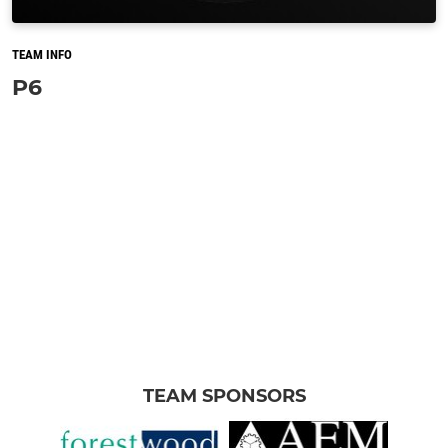
TEAM INFO
P6
TEAM SPONSORS