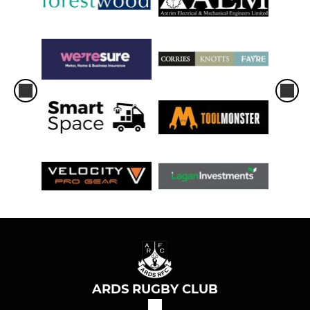
ARDS RUGBY CLUB