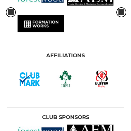
AFFILIATIONS
CLUB SPONSORS