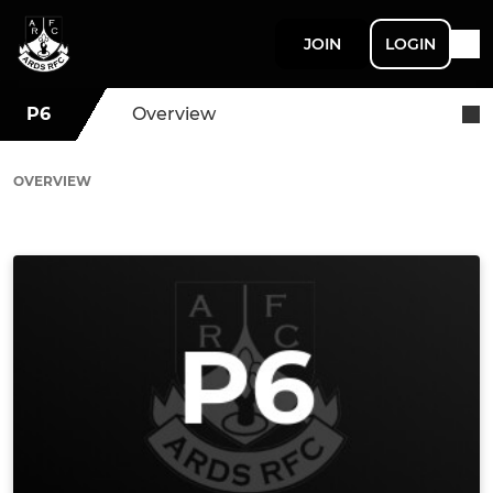
JOIN
LOGIN
P6
Overview
OVERVIEW