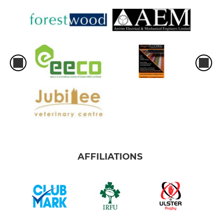
AFFILIATIONS