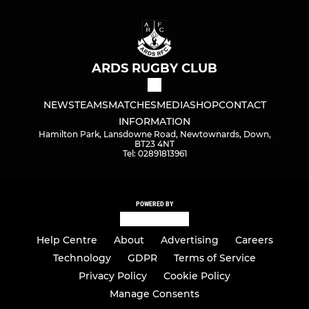
ARDS RUGBY CLUB
NEWS
TEAMS
MATCHES
MEDIA
SHOP
CONTACT
INFORMATION
Hamilton Park, Lansdowne Road, Newtownards, Down,
BT23 4NT
Tel: 02891813961
POWERED BY
Help Centre
About
Advertising
Careers
Technology
GDPR
Terms of Service
Privacy Policy
Cookie Policy
Manage Consents