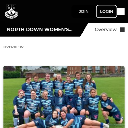
JOIN
LOGIN
NORTH DOWN WOMEN'S RUGBY
Overview
OVERVIEW