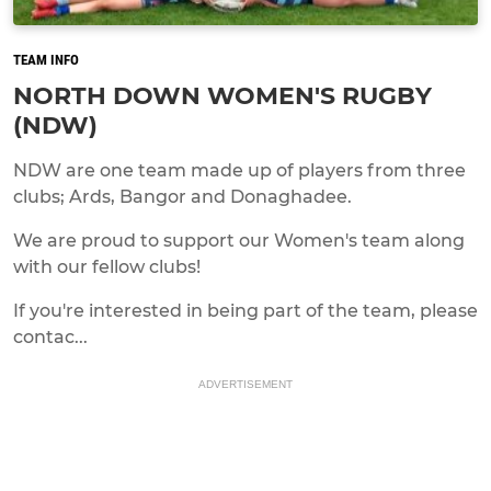
TEAM INFO
NORTH DOWN WOMEN'S RUGBY
(NDW)
NDW are one team made up of players from three
clubs; Ards, Bangor and Donaghadee.
We are proud to support our Women's team along
with our fellow clubs!
If you're interested in being part of the team, please
contac...
ADVERTISEMENT