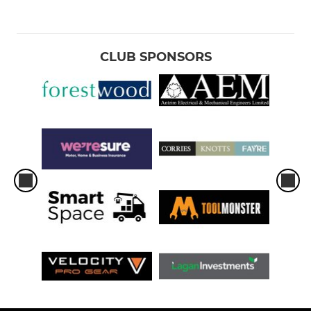
CLUB SPONSORS