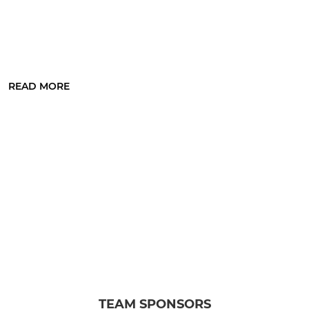
READ MORE
TEAM SPONSORS