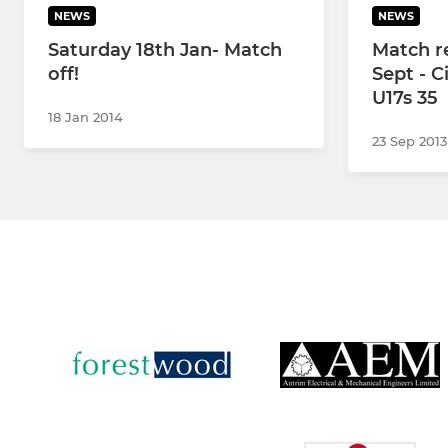
NEWS
NEWS
Saturday 18th Jan- Match
Match re
off!
Sept - C
U17s 35
18 Jan 2014
23 Sep 2013