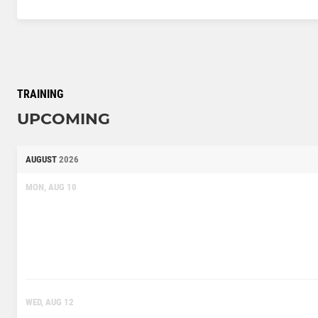
TRAINING
UPCOMING
AUGUST
2026
MON, AUG 10
WED, AUG 12