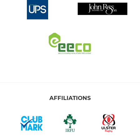
AFFILIATIONS