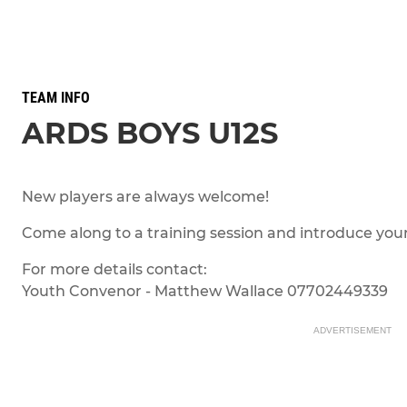
TEAM INFO
ARDS BOYS U12S
New players are always welcome!
Come along to a training session and introduce your
For more details contact:
Youth Convenor - Matthew Wallace 07702449339
ADVERTISEMENT