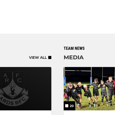
TEAM NEWS
MEDIA
VIEW ALL
20