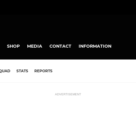
SHOP
MEDIA
CONTACT
INFORMATION
QUAD
STATS
REPORTS
ADVERTISEMENT