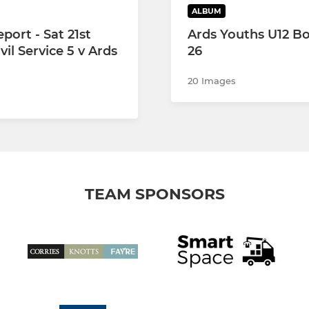
ALBUM
port - Sat 21st
Ards Youths U12 Bo
ivil Service 5 v Ards
26
20 Images
TEAM SPONSORS