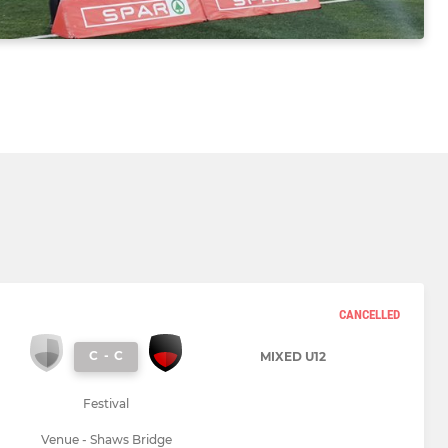
CANCELLED
C
-
C
MIXED U12
Festival
Venue - Shaws Bridge