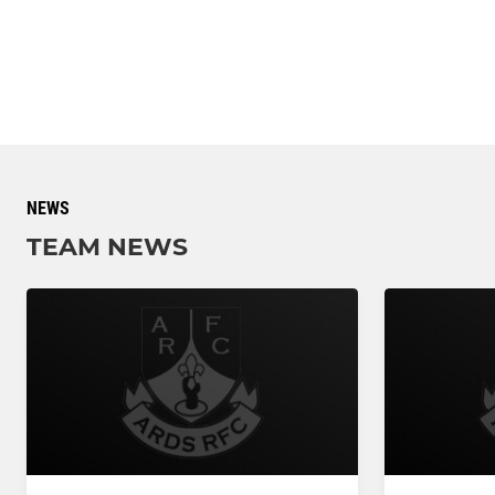
NEWS
TEAM NEWS