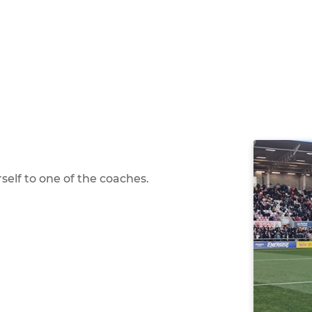
self to one of the coaches.