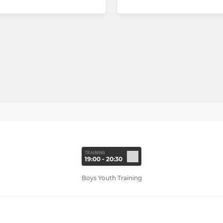
TRAINING
19:00 - 20:30
Boys Youth Training