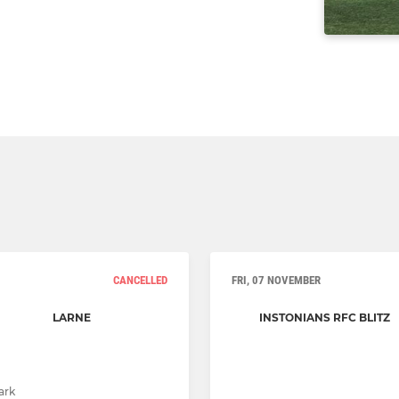
CANCELLED
FRI, 07 NOVEMBER
LARNE
INSTONIANS RFC BLITZ
ark