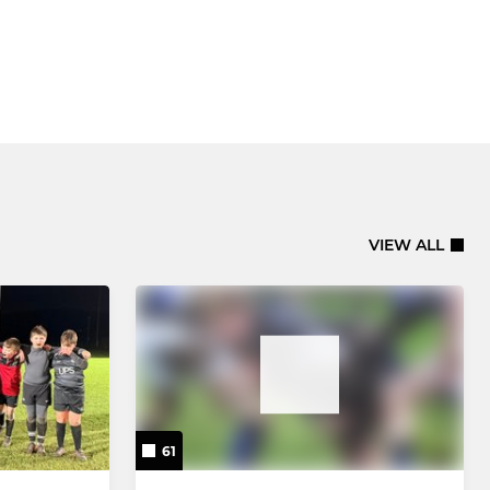
VIEW ALL
61