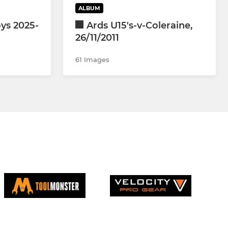
ALBUM
ys 2025-
Ards U15's-v-Coleraine,
26/11/2011
61 Images