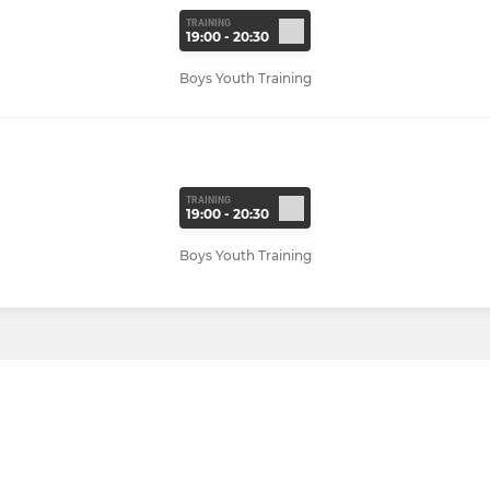
TRAINING
19:00 - 20:30
Boys Youth Training
TRAINING
19:00 - 20:30
Boys Youth Training