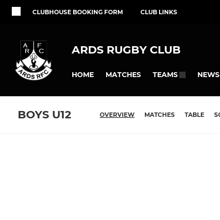
CLUBHOUSE BOOKING FORM
CLUB LINKS
ARDS RUGBY CLUB
HOME
MATCHES
NEWS
TEAMS
BOYS U12
OVERVIEW
MATCHES
TABLE
S