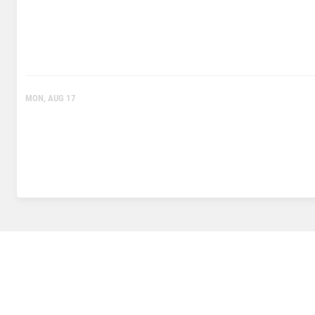
MON, AUG 17