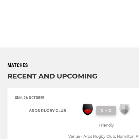
MATCHES
RECENT AND UPCOMING
SUN, 26 OCTOBER
C
-
C
ARDS RUGBY CLUB
Friendly
Venue - Ards Rugby Club, Hamilton P