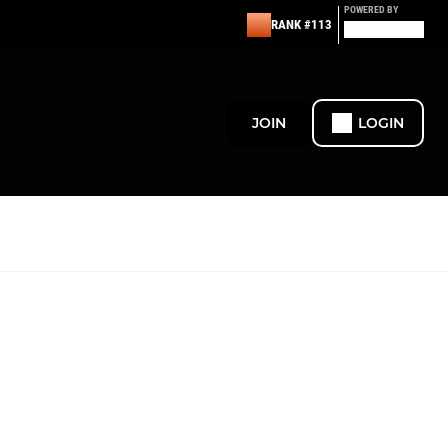
POWERED BY
RANK #113
JOIN
LOGIN