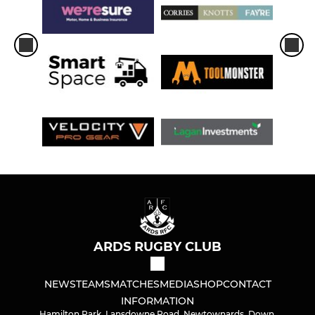
ARDS RUGBY CLUB
NEWS
TEAMS
MATCHES
MEDIA
SHOP
CONTACT
INFORMATION
Hamilton Park, Lansdowne Road, Newtownards, Down,