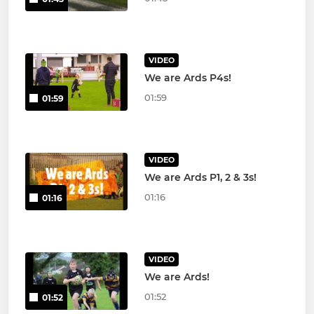
VIDEO
We are Ards P4s!
01:59
01:59
VIDEO
We are Ards P1, 2 & 3s!
01:16
01:16
VIDEO
We are Ards!
01:52
01:52