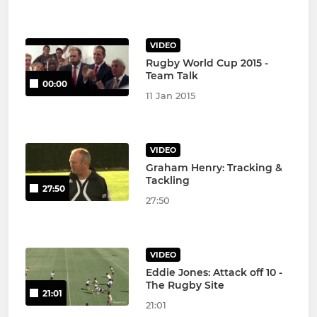
VIDEO
Rugby World Cup 2015 -
Team Talk
00:00
11 Jan 2015
VIDEO
Graham Henry: Tracking &
Tackling
27:50
27:50
VIDEO
Eddie Jones: Attack off 10 -
The Rugby Site
21:01
21:01