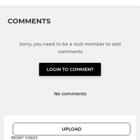
COMMENTS
Sorry, you need to be a club member to add
comments
LOGIN TO COMMENT
No comments
UPLOAD
RECENT VIDEOS