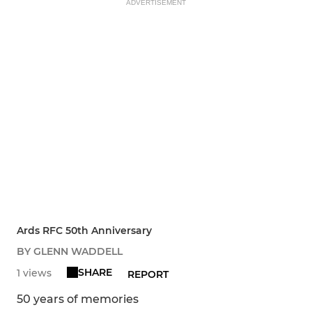
ADVERTISEMENT
Ards RFC 50th Anniversary
BY GLENN WADDELL
SHARE
1 views
REPORT
50 years of memories