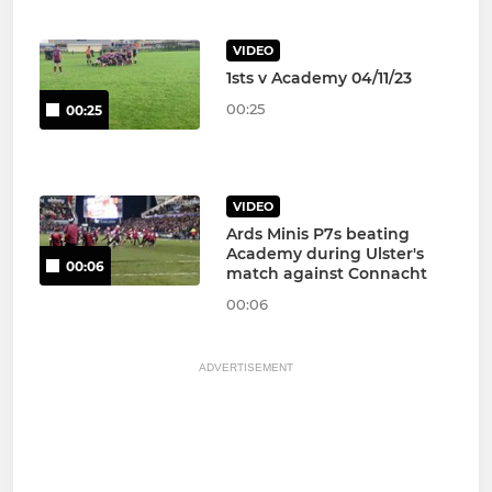
VIDEO
1sts v Academy 04/11/23
00:25
00:25
VIDEO
Ards Minis P7s beating
Academy during Ulster's
00:06
match against Connacht
00:06
ADVERTISEMENT