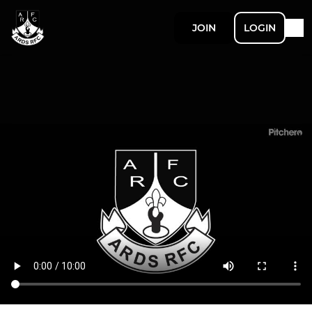
JOIN
LOGIN