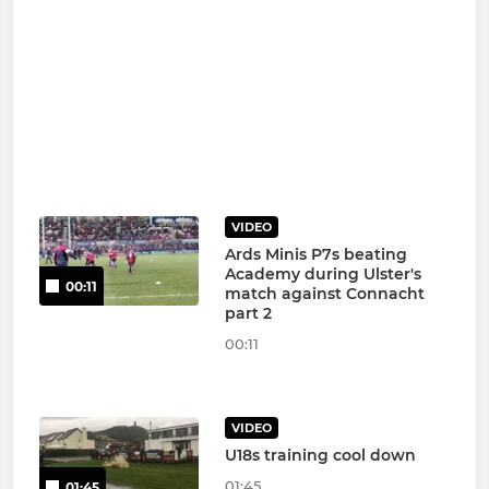
VIDEO
Ards Minis P7s beating
Academy during Ulster's
00:11
match against Connacht
part 2
00:11
VIDEO
U18s training cool down
01:45
01:45