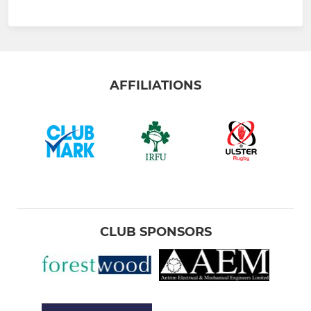
AFFILIATIONS
CLUB SPONSORS