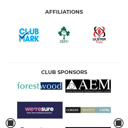
AFFILIATIONS
CLUB SPONSORS