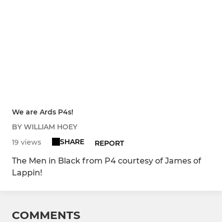
We are Ards P4s!
BY WILLIAM HOEY
SHARE
19 views
REPORT
The Men in Black from P4 courtesy of James of
Lappin!
COMMENTS