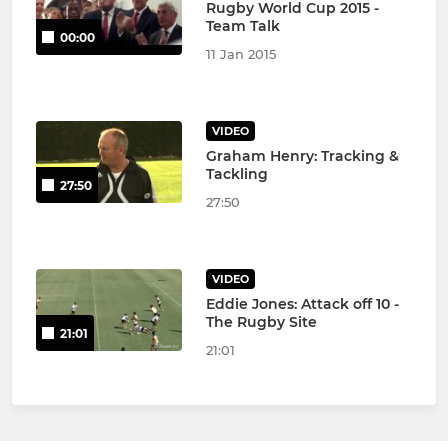
Rugby World Cup 2015 -
Team Talk
00:00
11 Jan 2015
VIDEO
Graham Henry: Tracking &
Tackling
27:50
27:50
VIDEO
Eddie Jones: Attack off 10 -
The Rugby Site
21:01
21:01