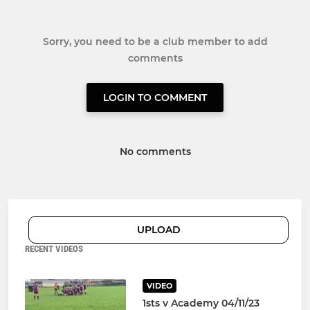
Sorry, you need to be a club member to add
comments
LOGIN TO COMMENT
No comments
UPLOAD
RECENT VIDEOS
VIDEO
1sts v Academy 04/11/23