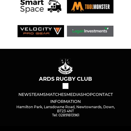
ARDS RUGBY CLUB
NEWS
TEAMS
MATCHES
MEDIA
SHOP
CONTACT
INFORMATION
Hamilton Park, Lansdowne Road, Newtownards, Down,
BT23 4NT
Tel: 02891813961