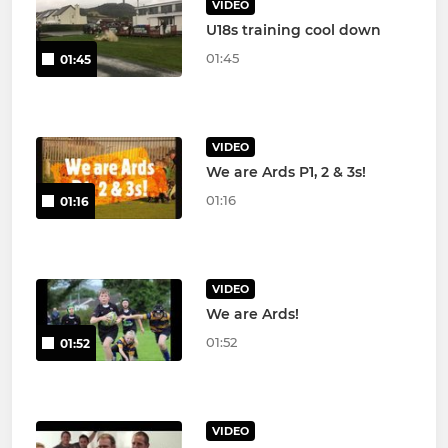
VIDEO
U18s training cool down
01:45
01:45
VIDEO
We are Ards P1, 2 & 3s!
01:16
01:16
VIDEO
We are Ards!
01:52
01:52
VIDEO