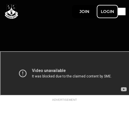
JOIN
LOGIN
ADVERTISEMENT