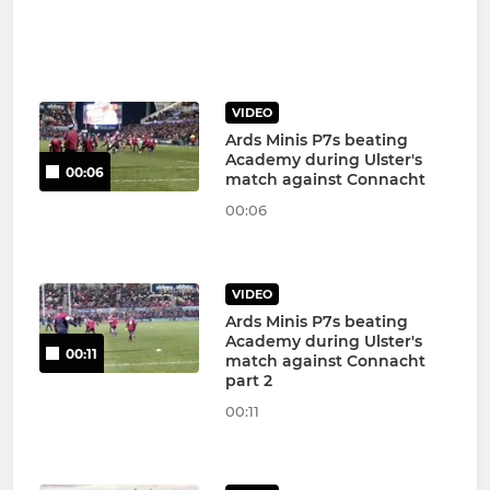
VIDEO
Ards Minis P7s beating
Academy during Ulster's
00:06
match against Connacht
00:06
VIDEO
Ards Minis P7s beating
Academy during Ulster's
00:11
match against Connacht
part 2
00:11