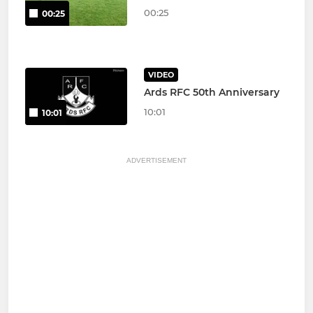
00:25
00:25
VIDEO
Ards RFC 50th Anniversary
10:01
10:01
ADVERTISEMENT