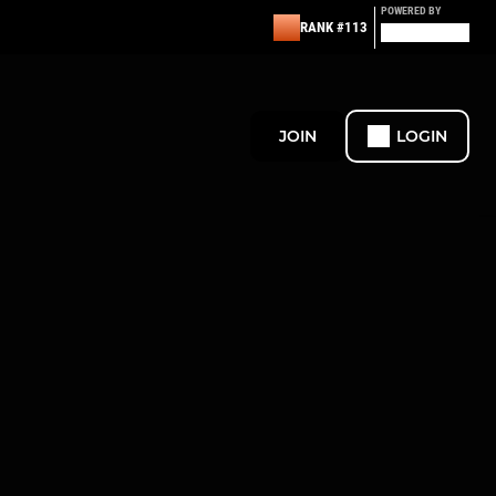
POWERED BY
RANK #113
JOIN
LOGIN