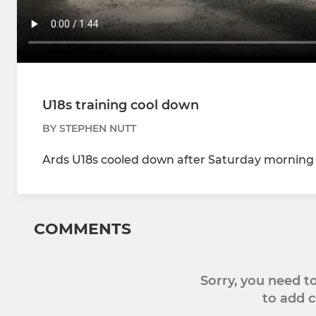
U18s training cool down
BY STEPHEN NUTT
Ards U18s cooled down after Saturday morning t
COMMENTS
Sorry, you need 
to add