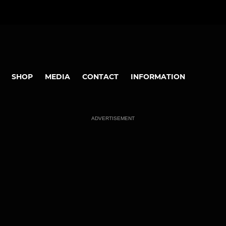
SHOP
MEDIA
CONTACT
INFORMATION
ADVERTISEMENT