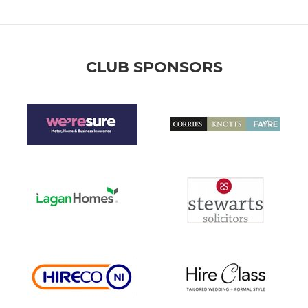
CLUB SPONSORS