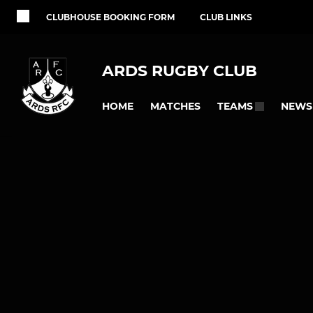
CLUBHOUSE BOOKING FORM
CLUB LINKS
ARDS RUGBY CLUB
HOME
MATCHES
NEWS
TEAMS