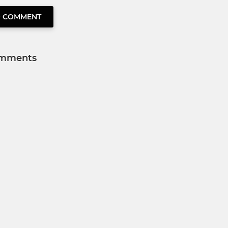
O COMMENT
mments