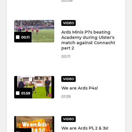
00:06
VIDEO
Ards Minis P7s beating
Academy during Ulster's
00:11
match against Connacht
part 2
00:11
VIDEO
We are Ards P4s!
01:59
01:59
VIDEO
We are Ards P1, 2 & 3s!