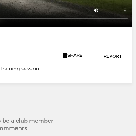
SHARE
REPORT
raining session !
to be a club member
 comments