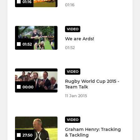
01:16
01:16
VIDEO
We are Ards!
01:52
01:52
VIDEO
Rugby World Cup 2015 -
Team Talk
00:00
11 Jan 2015
VIDEO
Graham Henry: Tracking
& Tackling
27:50