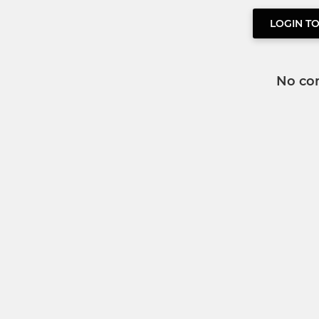
LOGIN T
No co