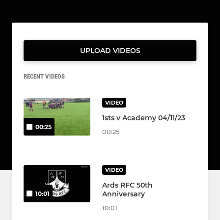
UPLOAD VIDEOS
RECENT VIDEOS
VIDEO
1sts v Academy 04/11/23
00:25
00:25
VIDEO
Ards RFC 50th
Anniversary
10:01
10:01