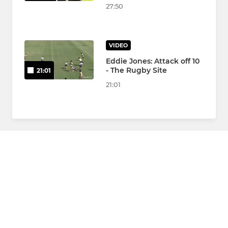
27:50
VIDEO
Eddie Jones: Attack off 10
- The Rugby Site
21:01
21:01