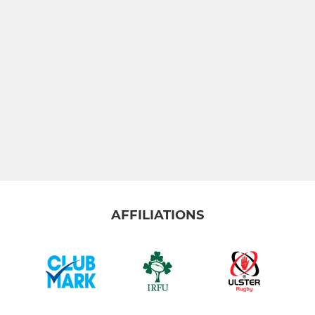
AFFILIATIONS