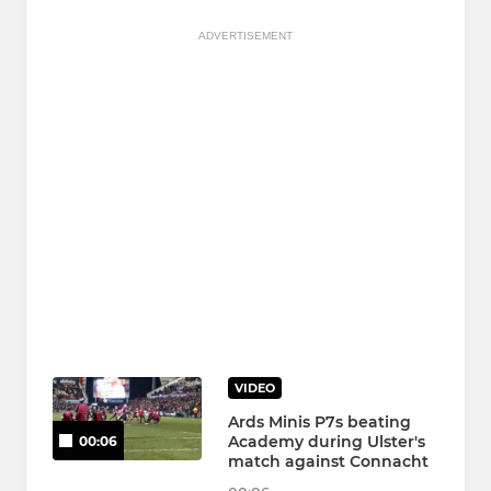
ADVERTISEMENT
VIDEO
Ards Minis P7s beating
Academy during Ulster's
00:06
match against Connacht