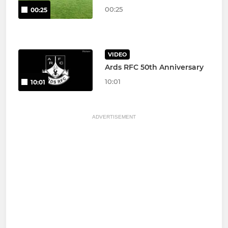
00:25
00:25
VIDEO
Ards RFC 50th Anniversary
10:01
10:01
ADVERTISEMENT