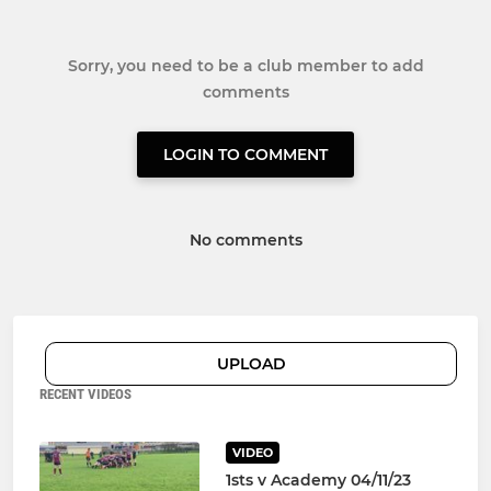
Sorry, you need to be a club member to add
comments
LOGIN TO COMMENT
No comments
UPLOAD
RECENT VIDEOS
VIDEO
1sts v Academy 04/11/23