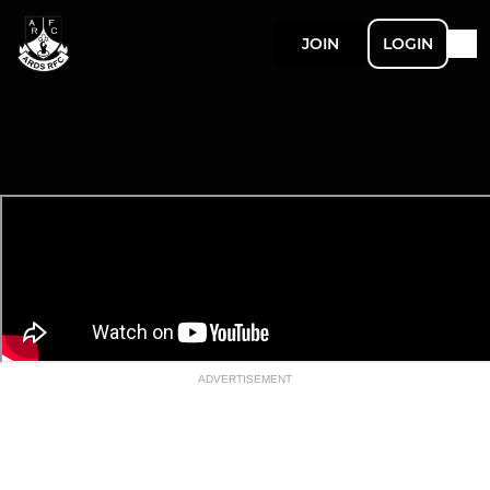
JOIN
LOGIN
ADVERTISEMENT