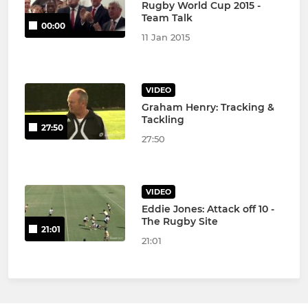
Rugby World Cup 2015 -
Team Talk
00:00
11 Jan 2015
VIDEO
Graham Henry: Tracking &
Tackling
27:50
27:50
VIDEO
Eddie Jones: Attack off 10 -
The Rugby Site
21:01
21:01