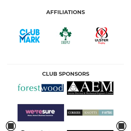
AFFILIATIONS
CLUB SPONSORS