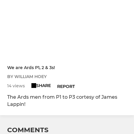
We are Ards P1, 2 & 3s!
BY WILLIAM HOEY
SHARE
14 views
REPORT
The Ards men from P1 to P3 cortesy of James
Lappin!
COMMENTS