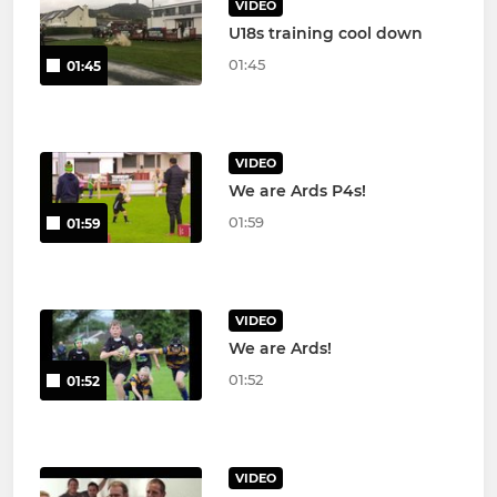
VIDEO
U18s training cool down
01:45
01:45
VIDEO
We are Ards P4s!
01:59
01:59
VIDEO
We are Ards!
01:52
01:52
VIDEO