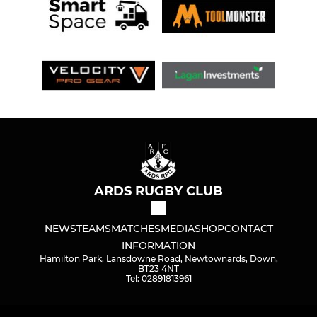
ARDS RUGBY CLUB
NEWS
TEAMS
MATCHES
MEDIA
SHOP
CONTACT
INFORMATION
Hamilton Park, Lansdowne Road, Newtownards, Down,
BT23 4NT
Tel: 02891813961