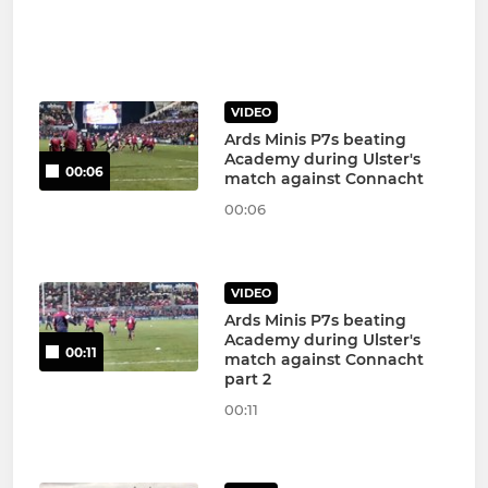
VIDEO
Ards Minis P7s beating
Academy during Ulster's
00:06
match against Connacht
00:06
VIDEO
Ards Minis P7s beating
Academy during Ulster's
00:11
match against Connacht
part 2
00:11