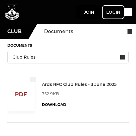
JOIN
LOGIN
CLUB
Documents
DOCUMENTS
Ards RFC Club Rules - 3 June 2025
752.9KB
PDF
DOWNLOAD