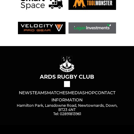
ARDS RUGBY CLUB
NEWS
TEAMS
MATCHES
MEDIA
SHOP
CONTACT
INFORMATION
Hamilton Park, Lansdowne Road, Newtownards, Down,
BT23 4NT
Tel: 02891813961