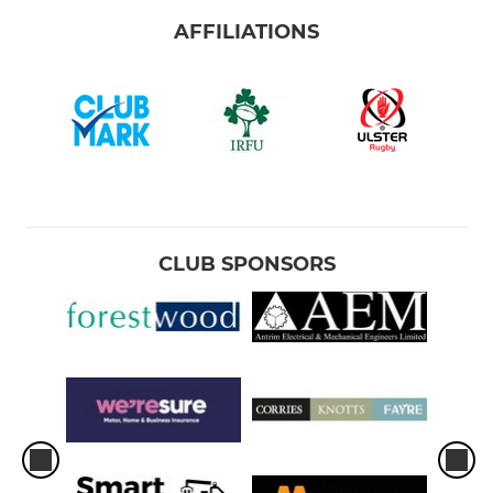
AFFILIATIONS
CLUB SPONSORS