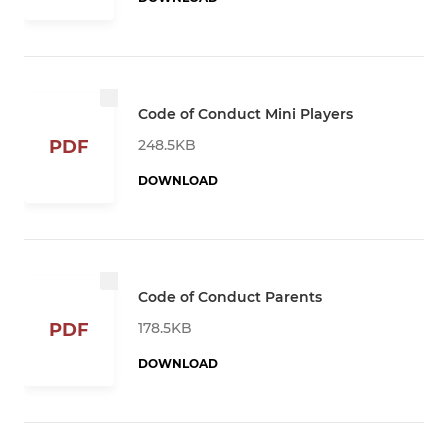
Code of Conduct Mini Players
248.5KB
PDF
DOWNLOAD
Code of Conduct Parents
178.5KB
PDF
DOWNLOAD