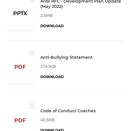
Ards RFC - Development Plan Update
(May 2022)
PPTX
2.5MB
DOWNLOAD
Anti-Bullying Statement
274.1KB
PDF
DOWNLOAD
Code of Conduct Coaches
45.5KB
PDF
DOWNLOAD