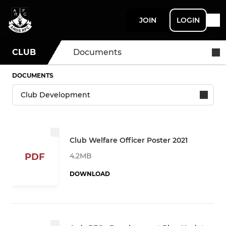
JOIN
LOGIN
CLUB
Documents
DOCUMENTS
Club Welfare Officer Poster 2021
4.2MB
PDF
DOWNLOAD