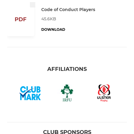
Code of Conduct Players
45.6KB
PDF
DOWNLOAD
AFFILIATIONS
CLUB SPONSORS