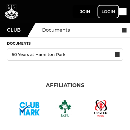
JOIN
LOGIN
CLUB
Documents
DOCUMENTS
AFFILIATIONS