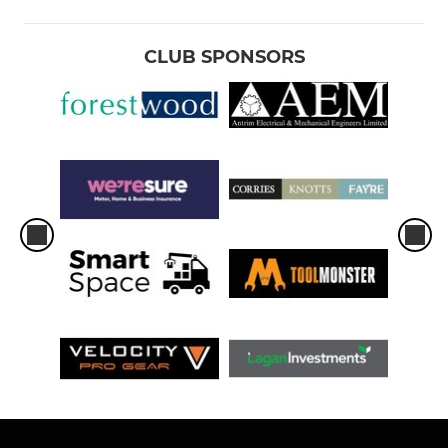
CLUB SPONSORS