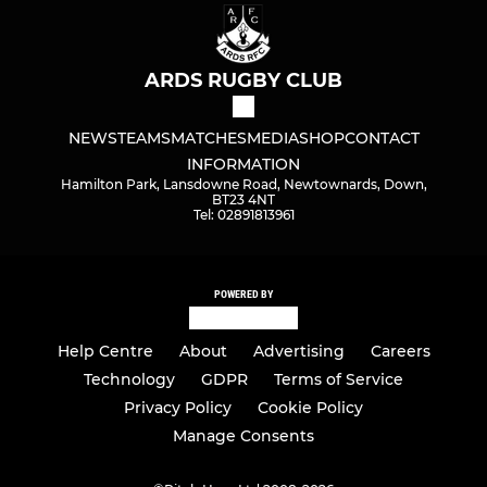
ARDS RUGBY CLUB
NEWS
TEAMS
MATCHES
MEDIA
SHOP
CONTACT
INFORMATION
Hamilton Park, Lansdowne Road, Newtownards, Down,
BT23 4NT
Tel: 02891813961
POWERED BY
Help Centre
About
Advertising
Careers
Technology
GDPR
Terms of Service
Privacy Policy
Cookie Policy
Manage Consents