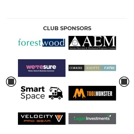
CLUB SPONSORS