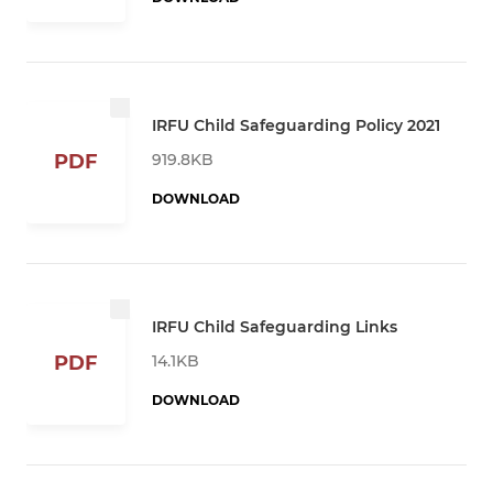
IRFU Child Safeguarding Policy 2021
919.8KB
PDF
DOWNLOAD
IRFU Child Safeguarding Links
14.1KB
PDF
DOWNLOAD