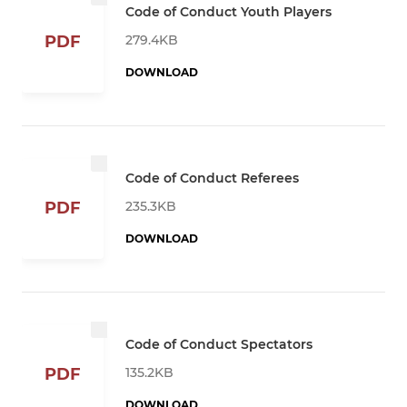
Code of Conduct Youth Players
279.4KB
PDF
DOWNLOAD
Code of Conduct Referees
235.3KB
PDF
DOWNLOAD
Code of Conduct Spectators
135.2KB
PDF
DOWNLOAD