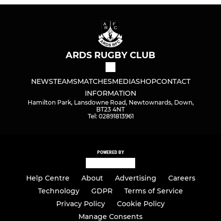
ARDS RUGBY CLUB
NEWS
TEAMS
MATCHES
MEDIA
SHOP
CONTACT
INFORMATION
Hamilton Park, Lansdowne Road, Newtownards, Down,
BT23 4NT
Tel: 02891813961
POWERED BY
Help Centre
About
Advertising
Careers
Technology
GDPR
Terms of Service
Privacy Policy
Cookie Policy
Manage Consents