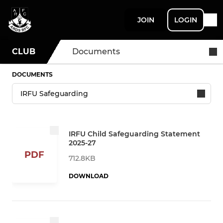
JOIN
LOGIN
CLUB
Documents
DOCUMENTS
IRFU Child Safeguarding Statement
2025-27
PDF
712.8KB
DOWNLOAD