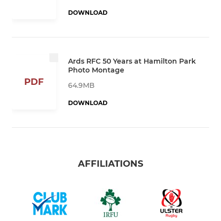
DOWNLOAD
Ards RFC 50 Years at Hamilton Park
Photo Montage
PDF
64.9MB
DOWNLOAD
AFFILIATIONS