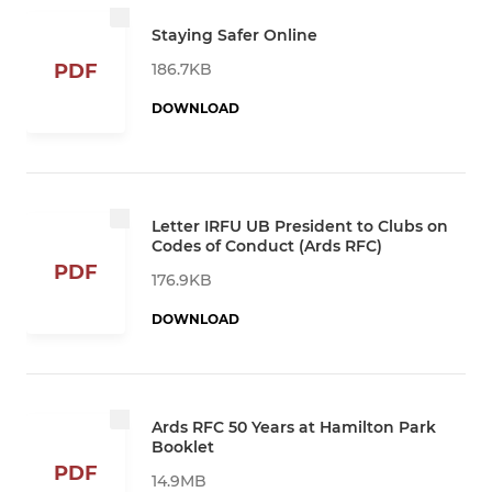
Staying Safer Online
186.7KB
PDF
DOWNLOAD
Letter IRFU UB President to Clubs on
Codes of Conduct (Ards RFC)
PDF
176.9KB
DOWNLOAD
Ards RFC 50 Years at Hamilton Park
Booklet
PDF
14.9MB