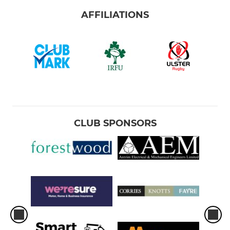
AFFILIATIONS
CLUB SPONSORS