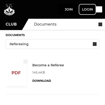
JOIN
LOGIN
CLUB
Documents
DOCUMENTS
Become a Referee
145.4KB
PDF
DOWNLOAD