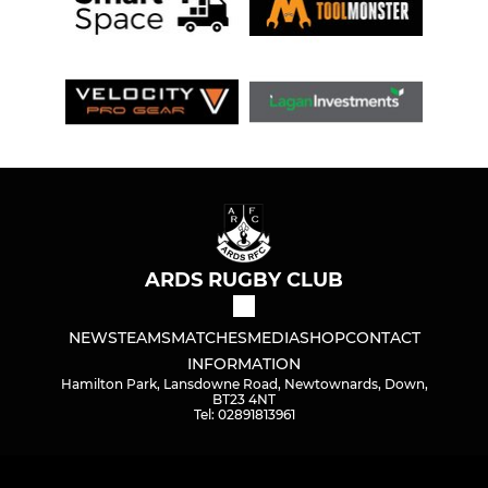
ARDS RUGBY CLUB
NEWS
TEAMS
MATCHES
MEDIA
SHOP
CONTACT
INFORMATION
Hamilton Park, Lansdowne Road, Newtownards, Down,
BT23 4NT
Tel: 02891813961