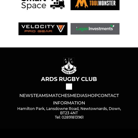
ARDS RUGBY CLUB
NEWS
TEAMS
MATCHES
MEDIA
SHOP
CONTACT
INFORMATION
Hamilton Park, Lansdowne Road, Newtownards, Down,
BT23 4NT
Tel: 02891813961