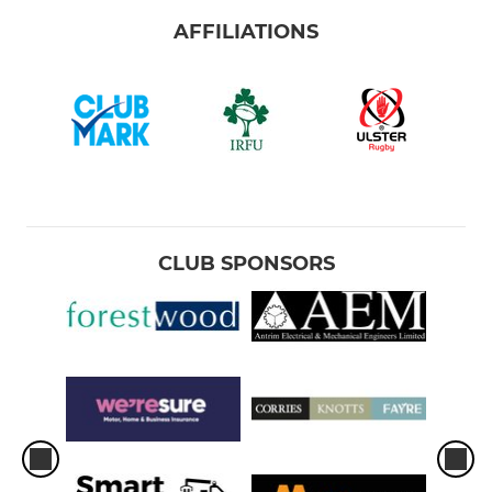
AFFILIATIONS
CLUB SPONSORS