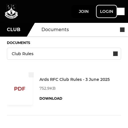
JOIN
LOGIN
CLUB
Documents
DOCUMENTS
Ards RFC Club Rules - 3 June 2025
752.9KB
PDF
DOWNLOAD