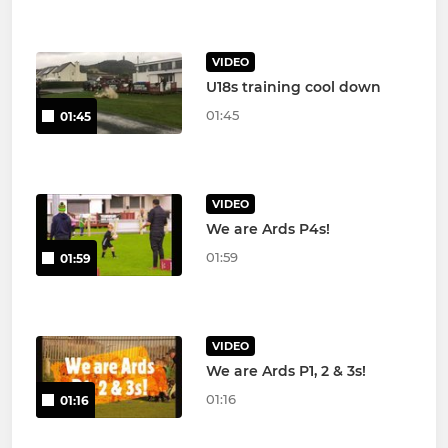
VIDEO
U18s training cool down
01:45
01:45
VIDEO
We are Ards P4s!
01:59
01:59
VIDEO
We are Ards P1, 2 & 3s!
01:16
01:16