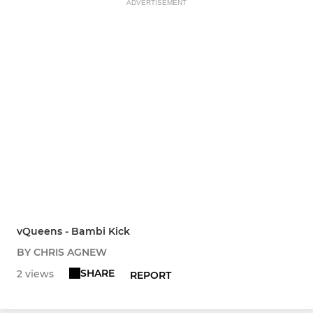
ADVERTISEMENT
vQueens - Bambi Kick
BY CHRIS AGNEW
SHARE
2 views
REPORT