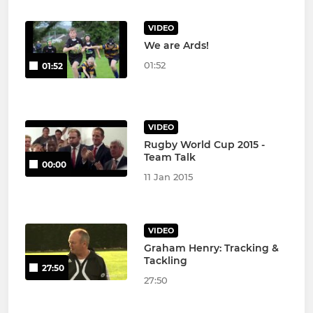
VIDEO
We are Ards!
01:52
01:52
VIDEO
Rugby World Cup 2015 -
Team Talk
00:00
11 Jan 2015
VIDEO
Graham Henry: Tracking &
Tackling
27:50
27:50