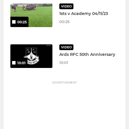
VIDEO
1sts v Academy 04/11/23
00:25
00:25
VIDEO
Ards RFC 50th Anniversary
10:01
10:01
ADVERTISEMENT