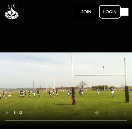
JOIN
LOGIN