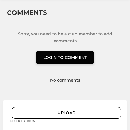
COMMENTS
Sorry, you need to be a club member to add
comments
LOGIN TO COMMENT
No comments
UPLOAD
RECENT VIDEOS