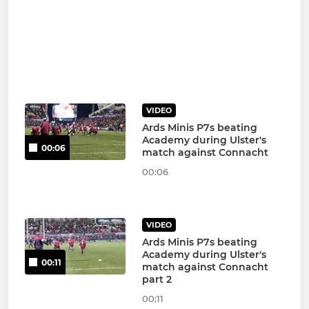
VIDEO
Ards Minis P7s beating
Academy during Ulster's
00:06
match against Connacht
00:06
VIDEO
Ards Minis P7s beating
Academy during Ulster's
00:11
match against Connacht
part 2
00:11