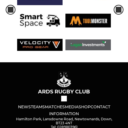
ARDS RUGBY CLUB
NEWS
TEAMS
MATCHES
MEDIA
SHOP
CONTACT
INFORMATION
Hamilton Park, Lansdowne Road, Newtownards, Down,
BT23 4NT
Tel: 02891813961