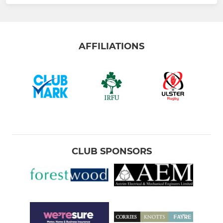
AFFILIATIONS
CLUB SPONSORS